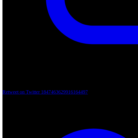
Retweet on Twitter 1847463629916164497