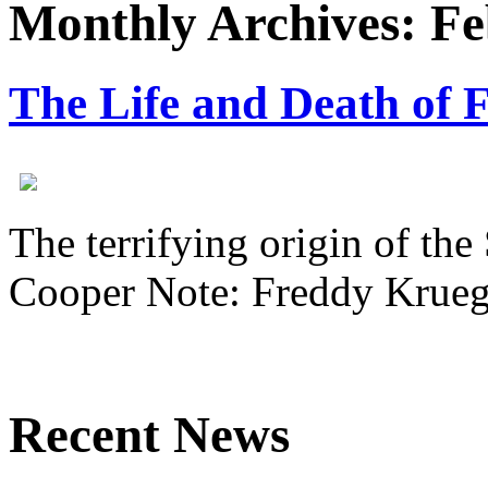
Monthly Archives: F
The Life and Death of 
The terrifying origin of th
Cooper Note: Freddy Krueg
Recent News