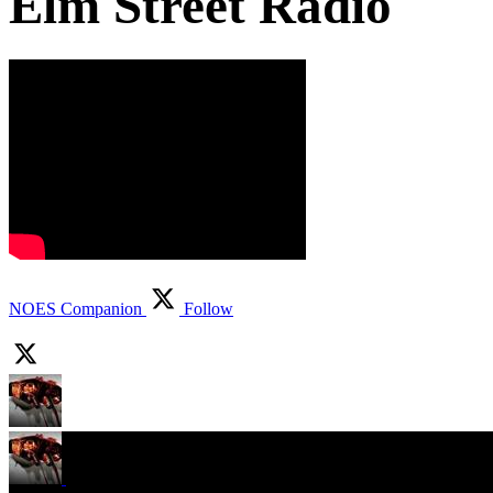
Elm Street Radio
NOES Companion
Follow
NOES Companion
@noescompanion
·