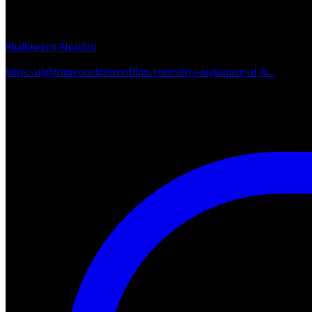
"A Nightmare of Freddy Marathon" scheduled for AMC’s FearFest 2024
#halloween
#fearfest
https://nightmareonelmstreetfilms.com/site/a-nightmare-of-fr...