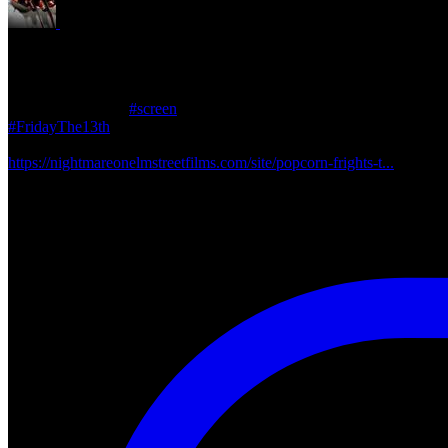
NOES Companion
@noescompanion
·
5 Sep 2024
Popcorn Frights to
#screen
"Freddy vs. Jason" on Friday the 13th! See 
#FridayThe13th
https://nightmareonelmstreetfilms.com/site/popcorn-frights-t...