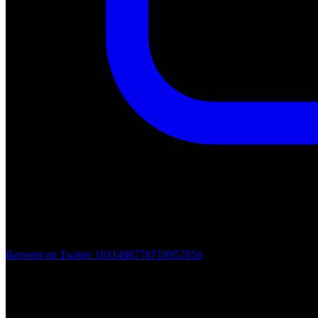
Retweet on Twitter 1831498778718957656