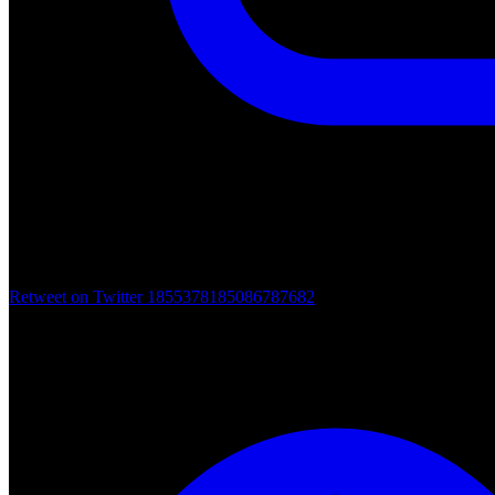
Retweet on Twitter 1855378185086787682