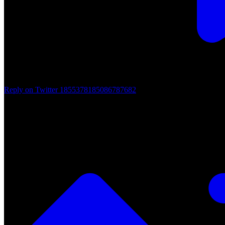
Reply on Twitter 1855378185086787682