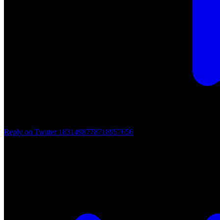
Reply on Twitter 1831498778718957656