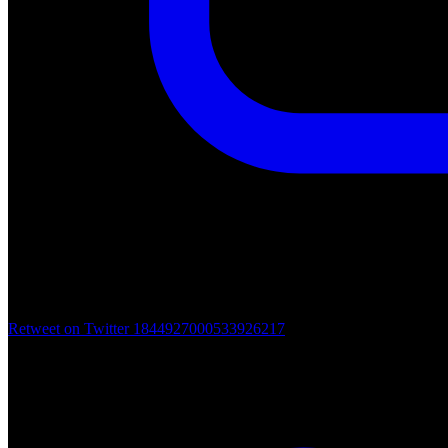
Retweet on Twitter 1844927000533926217