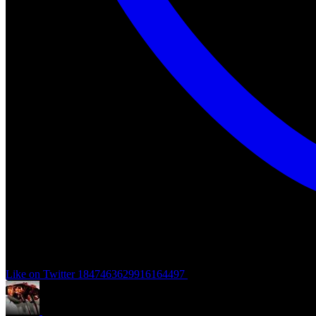
Like on Twitter 1847463629916164497
Twitter
1847463629916164
NOES Companion
@noescompanion
·