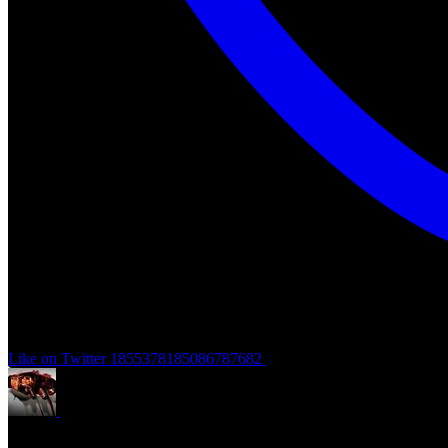
Like on Twitter 1855378185086787682
Twitter
1855378185086787
NOES Companion
@noescompanion
·
19 Oct 2024