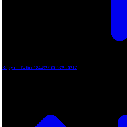
Reply on Twitter 1844927000533926217