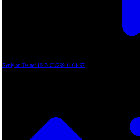
Reply on Twitter 1847463629916164497