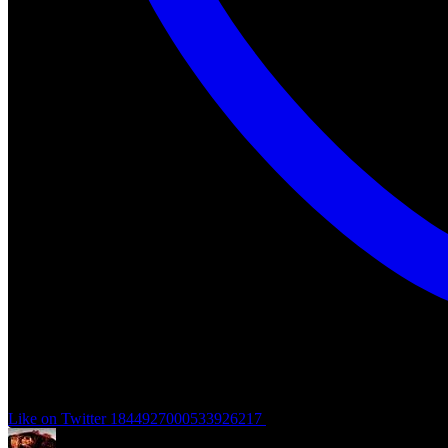
Like on Twitter 1844927000533926217
Twitter
1844927000533926