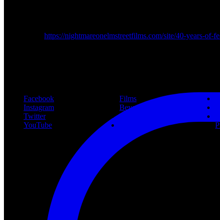
9 Nov 2024
New article!
https://nightmareonelmstreetfilms.com/site/40-years-of-fea
Follow Us
Navigation
Infor
Facebook
Films
A
Instagram
Beyond the Films
C
Twitter
Features
L
YouTube
Community
P