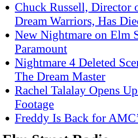
Chuck Russell, Director 
Dream Warriors, Has Die
New Nightmare on Elm S
Paramount
Nightmare 4 Deleted Sce
The Dream Master
Rachel Talalay Opens Up
Footage
Freddy Is Back for AMC’