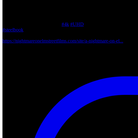
12 Oct 2024
Some ordering options for the
#4k
#UHD
release of "A Nightmare on 
#steelbook
https://nightmareonelmstreetfilms.com/site/a-nightmare-on-el...