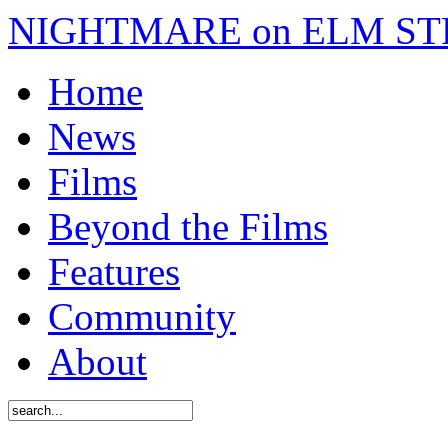
NIGHTMARE on ELM ST
Home
News
Films
Beyond the Films
Features
Community
About