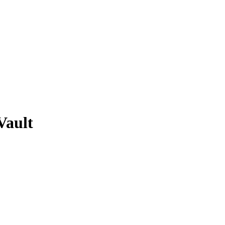
Vault