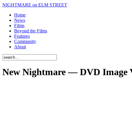
NIGHTMARE on ELM STREET
Home
News
Films
Beyond the Films
Features
Community
About
New Nightmare — DVD Image 