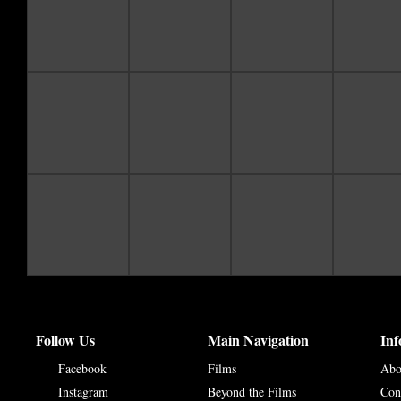
Follow Us
Main Navigation
Inf
Facebook
Films
Abo
Instagram
Beyond the Films
Con