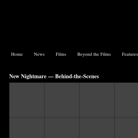
Home
News
Films
Beyond the Films
Features
New Nightmare — Behind-the-Scenes