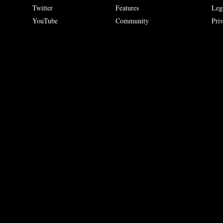
Twitter
Features
Leg
YouTube
Community
Pri