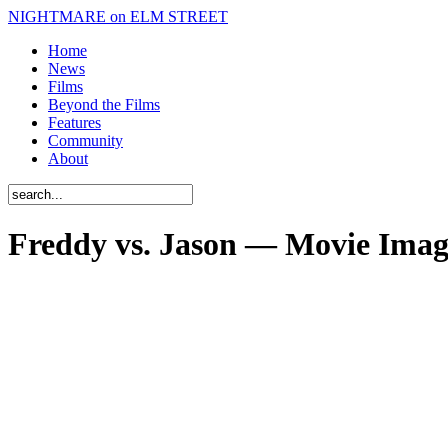
NIGHTMARE on ELM STREET
Home
News
Films
Beyond the Films
Features
Community
About
Freddy vs. Jason — Movie Imag