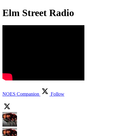
Elm Street Radio
NOES Companion
Follow