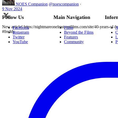
NOES Companion
@noescompanion
·
9 Nov 2024
Follow Us
Main Navigation
Infor
New article! https://nightmareonelmstreetfilms.com/site/40-years-of-f
Facebook
Films
A
#freddy
Instagram
Beyond the Films
C
Twitter
Features
L
YouTube
Community
P