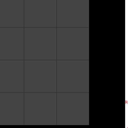
h
n
R