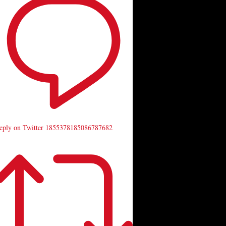
eply on Twitter 1855378185086787682