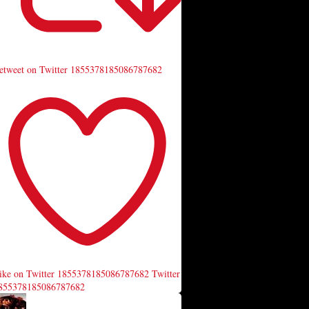
etweet on Twitter 1855378185086787682
ike on Twitter 1855378185086787682
Twitter
855378185086787682