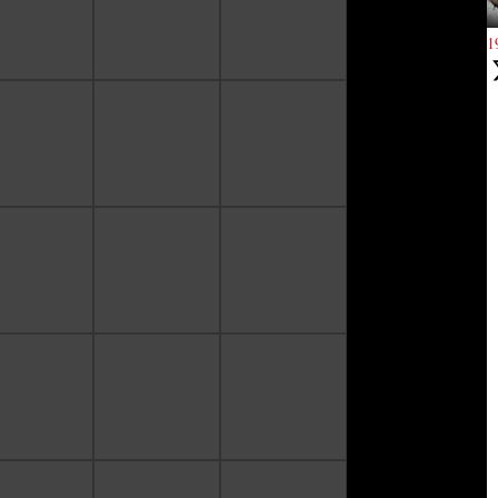
1
"
f
t
#
h
n
a