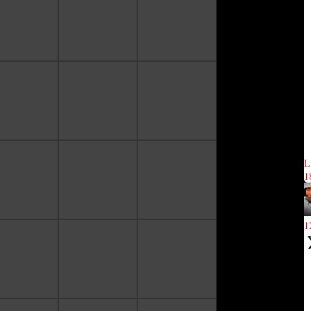
L
1
1
S
r
t
#