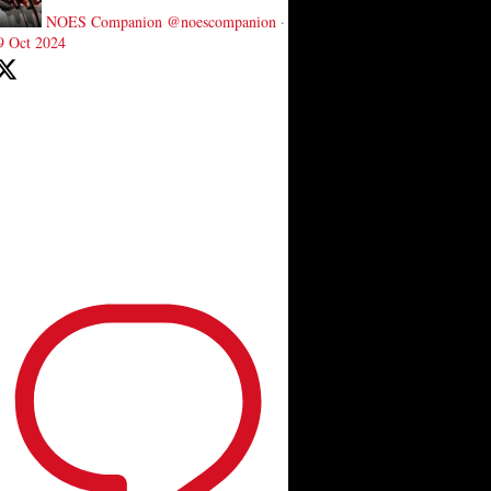
NOES Companion
@noescompanion
·
9 Oct 2024
A Nightmare of Freddy Marathon" scheduled
or AMC’s FearFest 2024! See the link for air
imes. #amc #horror #scary #film
FreddyKrueger #halloween #fearfest
ttps://nightmareonelmstreetfilms.com/site/a-
ightmare-of-freddy-marathon-scheduled-for-
mcs-fearfest-2024/