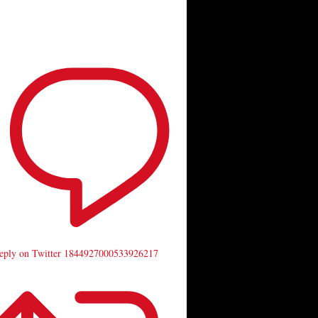
ttps://nightmareonelmstreetfilms.com/site/a-
ightmare-on-elm-street-1984-on-4k-uhd/
eply on Twitter 1844927000533926217