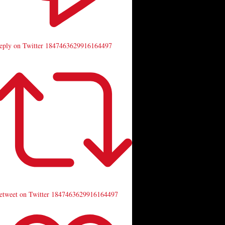
eply on Twitter 1847463629916164497
etweet on Twitter 1847463629916164497