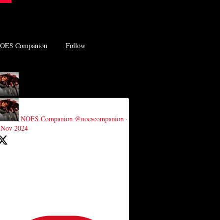
OES Companion
Follow
NOES Companion
@noescompanion
·
 Nov 2024
New article!
ttps://nightmareonelmstreetfilms.com/site/40-
ears-of-fear-the-enduring-legacy-of-a-
ightmare-on-elm-street/ #horror #scary
anniversary #freddy