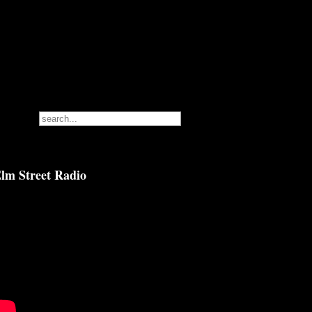
lm Street Radio