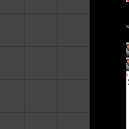
N
9
h
y
n
#