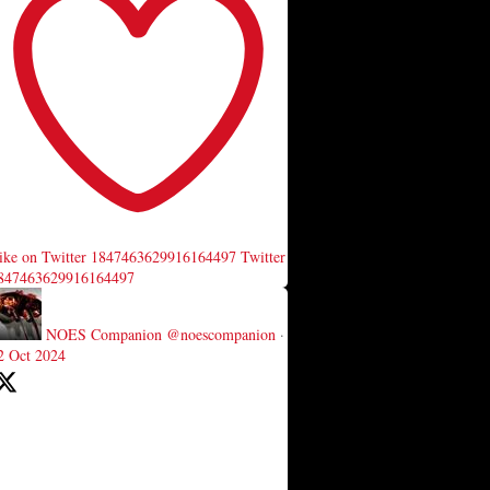
ike on Twitter 1847463629916164497
Twitter
847463629916164497
NOES Companion
@noescompanion
·
2 Oct 2024
ome ordering options for the #4k #UHD
elease of "A Nightmare on Elm Street"... see
he #link! #horror #scary #Freddy #Bluray
homevideo #steelbook