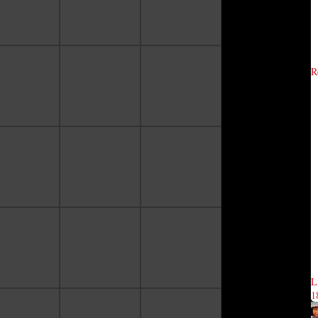
R
L
1