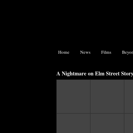
Home
News
Films
Beyon
A Nightmare on Elm Street Stor