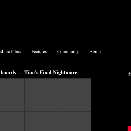
d the Films
Features
Community
About
yboards — Tina’s Final Nightmare
E