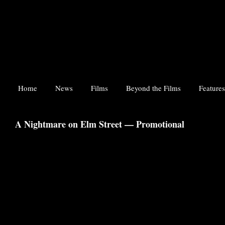
Home
News
Films
Beyond the Films
Features
A Nightmare on Elm Street — Promotional