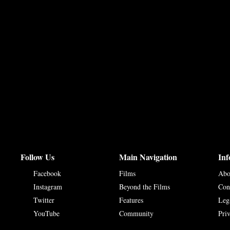
Follow Us
Main Navigation
Inf
Facebook
Films
Abo
Instagram
Beyond the Films
Con
Twitter
Features
Leg
YouTube
Community
Pri