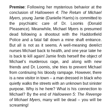
Premise
: Following her mysterious behavior at the
conclusion of
Halloween 4: The Return of Michael
Myers
, young Jamie (Danielle Harris) is committed to
the psychiatric care of Dr. Loomis (Donald
Pleasence). Meanwhile, Michael Myers is presumed
dead following a shootout with the Haddonfield
Police and a fatal fall down a mine shaft entrance.
But all is not as it seems. A well-meaning derelict
nurses Michael back to health, and one year later he
is back to kill again! Jamie finds herself the object of
Michael’s murderous rage, and along with new
friends and Dr. Loomis, she tries to prevent Michael
from continuing his bloody rampage. However, there
is a new visitor in town – a man dressed in black who
quietly walks the streets with an unknown but sinister
purpose. Why is he here? What is his connection to
Michael? By the end of
Halloween 5: The Revenge
of Michael Myers
, many will be dead – you will be
screaming!