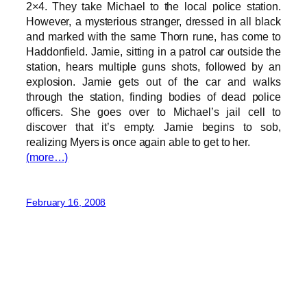
2×4. They take Michael to the local police station.
However, a mysterious stranger, dressed in all black
and marked with the same Thorn rune, has come to
Haddonfield. Jamie, sitting in a patrol car outside the
station, hears multiple guns shots, followed by an
explosion. Jamie gets out of the car and walks
through the station, finding bodies of dead police
officers. She goes over to Michael’s jail cell to
discover that it’s empty. Jamie begins to sob,
realizing Myers is once again able to get to her.
(more…)
February 16, 2008