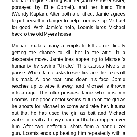
Michael begins stalking Rachel (Jamie’s foster sister,
portrayed by Ellie Cornell), and her friend Tina
(Wendy Kaplan). After both are killed, Jamie agrees
to put herself in danger to help Loomis stop Michael
for good. With Jamie’s help, Loomis lures Michael
back to the old Myers house.
Michael makes many attempts to kill Jamie, finally
getting the chance to kill her in the attic. In a
desperate move, Jamie tries appealing to Michael’s
humanity by saying “Uncle.” This causes Myers to
pause. When Jamie asks to see his face, he takes off
his mask. A lone tear runs down his face. Jamie
reaches up to wipe it away, and Michael is thrown
into a rage. The killer pursues Jamie who runs into
Loomis. The good doctor seems to turn on the girl as
he shouts for Michael to come and take her. It turns
out that he has used the girl as bait and Michael
walks beneath a heavy chain net that is dropped over
him. After two ineffectual shots from a tranquilizer
gun, Loomis ends up beating him repeatedly with a