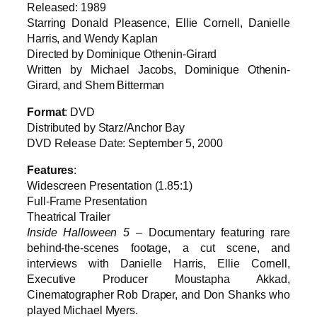
Released: 1989
Starring Donald Pleasence, Ellie Cornell, Danielle
Harris, and Wendy Kaplan
Directed by Dominique Othenin-Girard
Written by Michael Jacobs, Dominique Othenin-
Girard, and Shem Bitterman
Format
: DVD
Distributed by Starz/Anchor Bay
DVD Release Date: September 5, 2000
Features
:
Widescreen Presentation (1.85:1)
Full-Frame Presentation
Theatrical Trailer
Inside Halloween 5
– Documentary featuring rare
behind-the-scenes footage, a cut scene, and
interviews with Danielle Harris, Ellie Cornell,
Executive Producer Moustapha Akkad,
Cinematographer Rob Draper, and Don Shanks who
played Michael Myers.