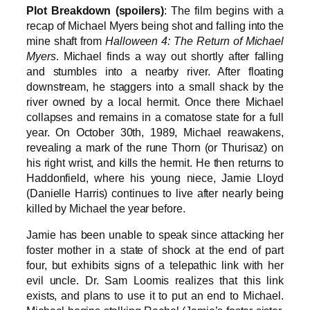
Plot Breakdown (spoilers)
: The film begins with a
recap of Michael Myers being shot and falling into the
mine shaft from
Halloween 4: The Return of Michael
Myers
. Michael finds a way out shortly after falling
and stumbles into a nearby river. After floating
downstream, he staggers into a small shack by the
river owned by a local hermit. Once there Michael
collapses and remains in a comatose state for a full
year. On October 30th, 1989, Michael reawakens,
revealing a mark of the rune Thorn (or Thurisaz) on
his right wrist, and kills the hermit. He then returns to
Haddonfield, where his young niece, Jamie Lloyd
(Danielle Harris) continues to live after nearly being
killed by Michael the year before.
Jamie has been unable to speak since attacking her
foster mother in a state of shock at the end of part
four, but exhibits signs of a telepathic link with her
evil uncle. Dr. Sam Loomis realizes that this link
exists, and plans to use it to put an end to Michael.