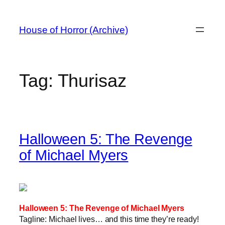
Skip
to
House of Horror (Archive)
content
Tag:
Thurisaz
Halloween 5: The Revenge
of Michael Myers
Halloween 5: The Revenge of Michael Myers
Tagline: Michael lives… and this time they’re ready!