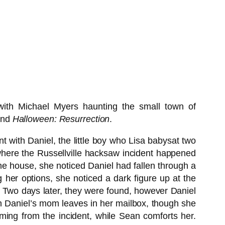
with Michael Myers haunting the small town of
nd
Halloween: Resurrection
.
t with Daniel, the little boy who Lisa babysat two
here the Russellville hacksaw incident happened
the house, she noticed Daniel had fallen through a
ng her options, she noticed a dark figure up at the
t. Two days later, they were found, however Daniel
ich Daniel’s mom leaves in her mailbox, though she
mming from the incident, while Sean comforts her.