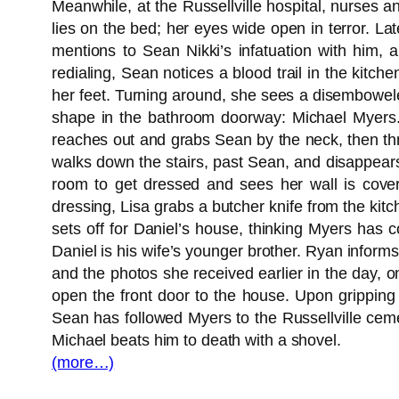
Meanwhile, at the Russellville hospital, nurses a
lies on the bed; her eyes wide open in terror. La
mentions to Sean Nikki’s infatuation with him, 
redialing, Sean notices a blood trail in the kitc
her feet. Turning around, she sees a disembowele
shape in the bathroom doorway: Michael Myers. M
reaches out and grabs Sean by the neck, then th
walks down the stairs, past Sean, and disappears
room to get dressed and sees her wall is covere
dressing, Lisa grabs a butcher knife from the ki
sets off for Daniel’s house, thinking Myers has
Daniel is his wife’s younger brother. Ryan inform
and the photos she received earlier in the day, on
open the front door to the house. Upon gripping
Sean has followed Myers to the Russellville cem
Michael beats him to death with a shovel.
(more…)