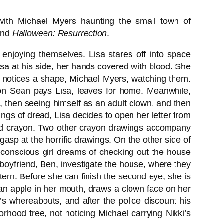
with Michael Myers haunting the small town of
nd
Halloween: Resurrection
.
 enjoying themselves. Lisa stares off into space
isa at his side, her hands covered with blood. She
sa notices a shape, Michael Myers, watching them.
ion Sean pays Lisa, leaves for home. Meanwhile,
e, then seeing himself as an adult clown, and then
lings of dread, Lisa decides to open her letter from
n red crayon. Two other crayon drawings accompany
asp at the horrific drawings. On the other side of
unconscious girl dreams of checking out the house
boyfriend, Ben, investigate the house, where they
rn. Before she can finish the second eye, she is
 an apple in her mouth, draws a clown face on her
e’s whereabouts, and after the police discount his
hood tree, not noticing Michael carrying Nikki’s