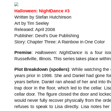
Halloween: NightDance #3
Written by Stefan Hutchinson
Art by Tim Seeley
Released: April 2008
Publisher: Devil’s Due Publishing
Story: Chapter Three: A Rainbow in One Color
Premise
:
Halloween: NightDance
is a four iss
Russellville, Illinois. This series takes place with
Plot Breakdown (spoilers)
: While watching the 
years prior in 1998. She and Daniel had gone f
years before. Daniel ran ahead of her and into th
trap door in the floor, which led to the cellar. L
cellar door. The figure closed the door and locke
would never fully recover physically from the ord
refuses to speak to Lisa directly. Lisa notes he