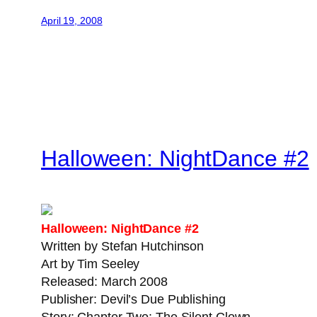
April 19, 2008
Halloween: NightDance #2
Halloween: NightDance #2
Written by Stefan Hutchinson
Art by Tim Seeley
Released: March 2008
Publisher: Devil’s Due Publishing