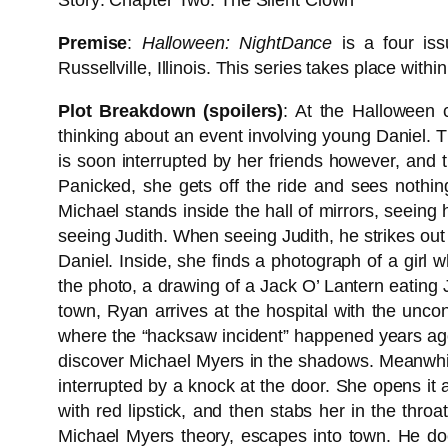
Story: Chapter Two: The Silent Clown
Premise
:
Halloween: NightDance
is a four iss
Russellville, Illinois. This series takes place with
Plot Breakdown (spoilers)
: At the Halloween c
thinking about an event involving young Daniel. T
is soon interrupted by her friends however, and 
Panicked, she gets off the ride and sees nothi
Michael stands inside the hall of mirrors, seeing
seeing Judith. When seeing Judith, he strikes out a
Daniel. Inside, she finds a photograph of a girl
the photo, a drawing of a Jack O’ Lantern eating 
town, Ryan arrives at the hospital with the unco
where the “hacksaw incident” happened years ago
discover Michael Myers in the shadows. Meanwhil
interrupted by a knock at the door. She opens it
with red lipstick, and then stabs her in the thro
Michael Myers theory, escapes into town. He doe