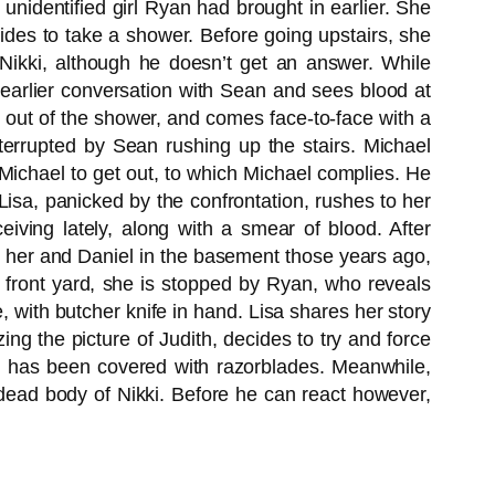
unidentified girl Ryan had brought in earlier. She
cides to take a shower. Before going upstairs, she
 Nikki, although he doesn’t get an answer. While
r earlier conversation with Sean and sees blood at
 out of the shower, and comes face-to-face with a
terrupted by Sean rushing up the stairs. Michael
ichael to get out, to which Michael complies. He
isa, panicked by the confrontation, rushes to her
iving lately, along with a smear of blood. After
d her and Daniel in the basement those years ago,
 front yard, she is stopped by Ryan, who reveals
 with butcher knife in hand. Lisa shares her story
ing the picture of Judith, decides to try and force
le has been covered with razorblades. Meanwhile,
dead body of Nikki. Before he can react however,