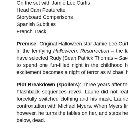
On the set with Jamie Lee Curtis
Head Cam Featurette
Storyboard Comparisons
Spanish Subtitles
French Track
Premise
: Original Halloween star Jamie Lee Curt
in the terrifying
Halloween: Resurrection
– the la
have selected Rudy (Sean Patrick Thomas –
Sav
to spend one fun-filled night in the childhood 
excitement becomes a night of terror as Michael h
Plot Breakdown (spoilers)
: Three years after t
Flashback sequences reveal Laurie did not real
forcefully switched clothing and his mask. Laurie
confrontation with Michael Myers. When Myers final
however, he turns the tables on her, and stabs her 
below, dead.