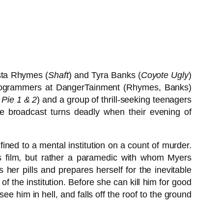
sta Rhymes (
Shaft
) and Tyra Banks (
Coyote Ugly
)
ty programmers at DangerTainment (Rhymes, Banks)
Pie 1 & 2
) and a group of thrill-seeking teenagers
ive broadcast turns deadly when their evening of
ined to a mental institution on a count of murder.
us film, but rather a paramedic with whom Myers
 her pills and prepares herself for the inevitable
f the institution. Before she can kill him for good
ee him in hell, and falls off the roof to the ground