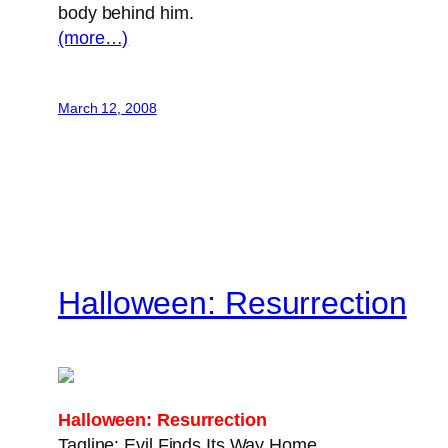
body behind him.
(more…)
March 12, 2008
Halloween: Resurrection
Halloween: Resurrection
Tagline: Evil Finds Its Way Home