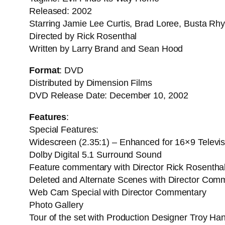
Released: 2002
Starring Jamie Lee Curtis, Brad Loree, Busta Rh
Directed by Rick Rosenthal
Written by Larry Brand and Sean Hood
Format
: DVD
Distributed by Dimension Films
DVD Release Date: December 10, 2002
Features
:
Special Features:
Widescreen (2.35:1) – Enhanced for 16×9 Televis
Dolby Digital 5.1 Surround Sound
Feature commentary with Director Rick Rosenthal 
Deleted and Alternate Scenes with Director Com
Web Cam Special with Director Commentary
Photo Gallery
Tour of the set with Production Designer Troy Ha