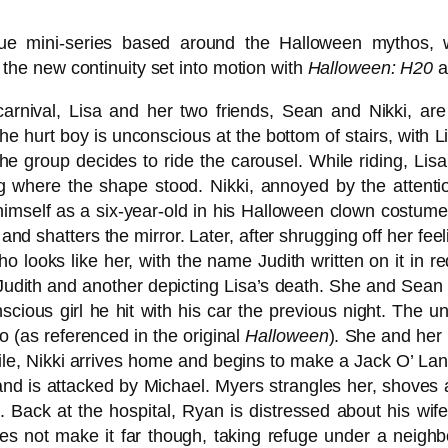
ue mini-series based around the Halloween mythos, 
in the new continuity set into motion with
Halloween: H20
a
arnival, Lisa and her two friends, Sean and Nikki, are
he hurt boy is unconscious at the bottom of stairs, with L
the group decides to ride the carousel. While riding, Li
ng where the shape stood. Nikki, annoyed by the attent
 himself as a six-year-old in his Halloween clown costum
nd shatters the mirror. Later, after shrugging off her fee
 who looks like her, with the name Judith written on it i
Judith and another depicting Lisa’s death. She and Sean g
nscious girl he hit with his car the previous night. The 
 (as referenced in the original
Halloween
). She and her 
e, Nikki arrives home and begins to make a Jack O’ Lante
 and is attacked by Michael. Myers strangles her, shoves
at. Back at the hospital, Ryan is distressed about his wif
s not make it far though, taking refuge under a neighbor