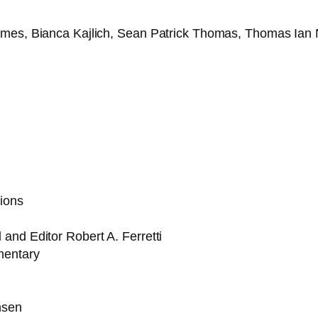
ymes, Bianca Kajlich, Sean Patrick Thomas, Thomas Ian 
ions
and Editor Robert A. Ferretti
mentary
nsen