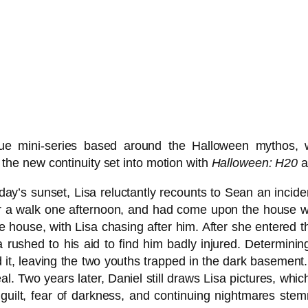
ue mini-series based around the Halloween mythos, 
in the new continuity set into motion with
Halloween: H20
a
day’s sunset, Lisa reluctantly recounts to Sean an inciden
or a walk one afternoon, and had come upon the house w
e house, with Lisa chasing after him. After she entered 
isa rushed to his aid to find him badly injured. Determini
d it, leaving the two youths trapped in the dark basemen
eal. Two years later, Daniel still draws Lisa pictures, wh
r guilt, fear of darkness, and continuing nightmares ste