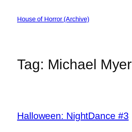
Skip
to
House of Horror (Archive)
content
Tag:
Michael Myer
Halloween: NightDance #3