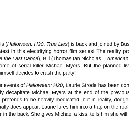
is (
Halloween: H20
,
True Lies
) is back and joined by Bu
test in this electrifying horror film series! The reali
e the Last Dance
), Bill (Thomas Ian Nicholas –
American 
home of serial killer Michael Myers. But the planned l
imself decides to crash the party!
he events of
Halloween: H20
, Laurie Strode has been conf
ly decapitate Michael Myers at the end of the previo
 pretends to be heavily medicated, but in reality, dodges
ly does appear, Laurie lures him into a trap on the roof o
in the back. She gives Michael a kiss, tells him she will s