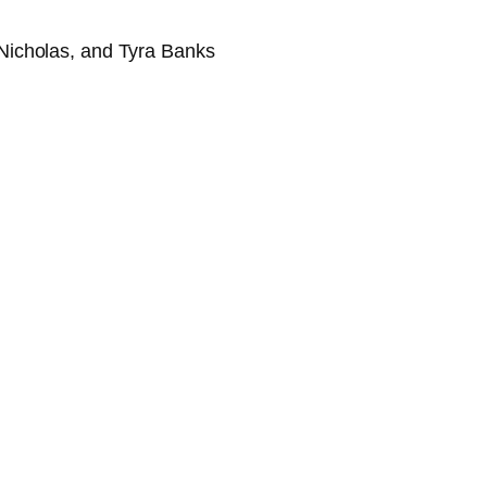
Nicholas, and Tyra Banks