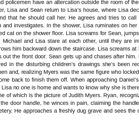
nd policemen have an altercation outside the room of the 
ter, Lisa and Sean return to Lisa’s house, where Lisa de
and that he should call her. He agrees and tries to call
hen and investigates. In the shower, Lisa ruminates on he
d cat on the shower floor. Lisa screams for Sean, jumps
ichael and Lisa stare at each other, until they are in
rows him backward down the staircase. Lisa screams at M
 out the front door. Sean gets up and chases after him. L
d in the disturbing children’s drawings she’s been rece
tchen and, realizing Myers was the same figure who locke
 come back to finish them off. When approaching Daniel’s
s Lisa no one is home and wants to know why she is there,
e of which is the picture of Judith Myers. Ryan, recogniz
 the door handle, he winces in pain, claiming the hand
etery. He approaches a freshly dug grave and sees the 