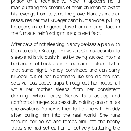
prison on a technicality. Now, it appears he is
manipulating the dreams of their children to exact
his revenge from beyond the grave. Nancy’s mother
reassures her that Krueger can’t hurt anyone, pulling
Krueger’s knife-fingered glove from a hiding place in
the furnace, reinforcing this supposed fact.
After days of not sleeping, Nancy devises a plan with
Glen to catch Krueger. However, Glen succumbs to
sleep and is viciously killed by being sucked into his
bed and shot back up in a fountain of blood. Later
that same night, Nancy, convinced she can carry
Krueger out of her nightmare like she did the hat,
sets various booby traps throughout her house, all
while her mother sleeps from her consistent
drinking. When ready, Nancy falls asleep and
confronts Krueger, successfully holding onto him as
she awakens. Nancy is then left alone with Freddy
after pulling him into the real world. She runs
through her house and forces him into the booby
traps she had set earlier, effectively battering the