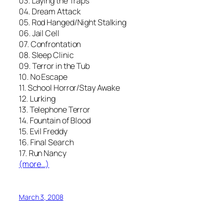
03. Laying the Traps
04. Dream Attack
05. Rod Hanged/Night Stalking
06. Jail Cell
07. Confrontation
08. Sleep Clinic
09. Terror in the Tub
10. No Escape
11. School Horror/Stay Awake
12. Lurking
13. Telephone Terror
14. Fountain of Blood
15. Evil Freddy
16. Final Search
17. Run Nancy
(more…)
March 3, 2008