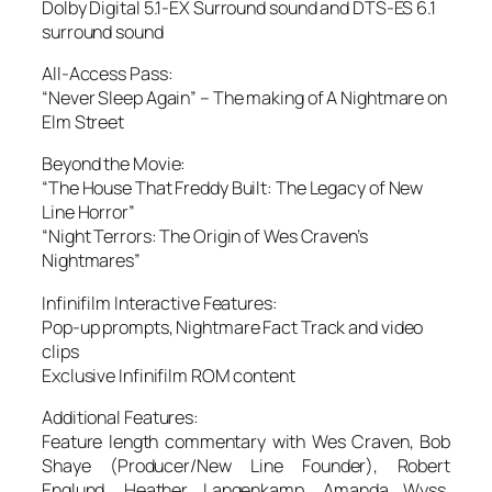
Dolby Digital 5.1-EX Surround sound and DTS-ES 6.1
surround sound
All-Access Pass
:
“Never Sleep Again” – The making of A Nightmare on
Elm Street
Beyond the Movie
:
“The House That Freddy Built: The Legacy of New
Line Horror”
“Night Terrors: The Origin of Wes Craven’s
Nightmares”
Infinifilm Interactive Features
:
Pop-up prompts, Nightmare Fact Track and video
clips
Exclusive Infinifilm ROM content
Additional Features
:
Feature length commentary with Wes Craven, Bob
Shaye (Producer/New Line Founder), Robert
Englund, Heather Langenkamp, Amanda Wyss,