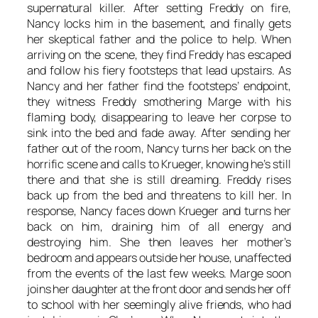
supernatural killer. After setting Freddy on fire,
Nancy locks him in the basement, and finally gets
her skeptical father and the police to help. When
arriving on the scene, they find Freddy has escaped
and follow his fiery footsteps that lead upstairs. As
Nancy and her father find the footsteps’ endpoint,
they witness Freddy smothering Marge with his
flaming body, disappearing to leave her corpse to
sink into the bed and fade away. After sending her
father out of the room, Nancy turns her back on the
horrific scene and calls to Krueger, knowing he’s still
there and that she is still dreaming. Freddy rises
back up from the bed and threatens to kill her. In
response, Nancy faces down Krueger and turns her
back on him, draining him of all energy and
destroying him. She then leaves her mother’s
bedroom and appears outside her house, unaffected
from the events of the last few weeks. Marge soon
joins her daughter at the front door and sends her off
to school with her seemingly alive friends, who had