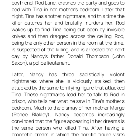
boyfriend, Rod Lane, crashes the party and goes to
bed with Tina in her mother’s bedroom. Later that
night, Tina has another nightmare, and this time the
killer catches her and brutally murders her. Rod
wakes up to find Tina being cut open by invisible
knives and then dragged across the ceiling. Rod,
being the only other person in the room at the time,
is suspected of the killing, and is arrested the next
day by Nancy’s father Donald Thompson (John
Saxon), a police lieutenant.
Later, Nancy has three sadistically violent
nightmares where she is viciously stalked, then
attacked by the same terrifying figure that attacked
Tina. These nightmares lead her to talk to Rod in
prison, who tells her what he saw in Tina’s mother’s
bedroom. Much to the dismay of her mother Marge
(Ronee Blakley), Nancy becomes increasingly
convinced that the figure appearing in her dreams is
the same person who killed Tina. After having a
prophetic dream in which the horrific figure visits