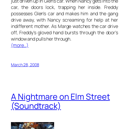
just driven up in Glen’s car. When Nancy gets into the
car, the doors lock, trapping her inside. Freddy
possesses Glen’s car and makes him and the gang
drive away, with Nancy screaming for help at her
indifferent mother. As Marge watches the car drive
off, Freddy’s gloved hand bursts through the door’s
window and pulls her through.
(more…)
March 28, 2008
A Nightmare on Elm Street
(Soundtrack)