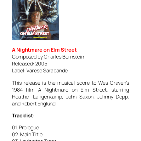
A Nightmare on Elm Street
Composed by Charles Bernstein
Released: 2005
Label: Varese Sarabande
This release is the musical score to Wes Craven’s
1984 film
A Nightmare on Elm Street
, starring
Heather Langenkamp, John Saxon, Johnny Depp,
and Robert Englund.
Tracklist
:
01. Prologue
02. Main Title