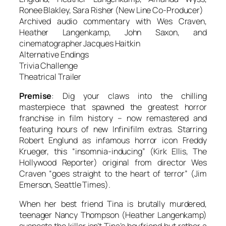
Ronee Blakley, Sara Risher (New Line Co-Producer)
Archived audio commentary with Wes Craven,
Heather Langenkamp, John Saxon, and
cinematographer Jacques Haitkin
Alternative Endings
Trivia Challenge
Theatrical Trailer
Premise
: Dig your claws into the chilling
masterpiece that spawned the greatest horror
franchise in film history – now remastered and
featuring hours of new Infinifilm extras. Starring
Robert Englund as infamous horror icon Freddy
Krueger, this “insomnia-inducing” (Kirk Ellis,
The
Hollywood Reporter
) original from director Wes
Craven “goes straight to the heart of terror” (Jim
Emerson,
Seattle Times
).
When her best friend Tina is brutally murdered,
teenager Nancy Thompson (Heather Langenkamp)