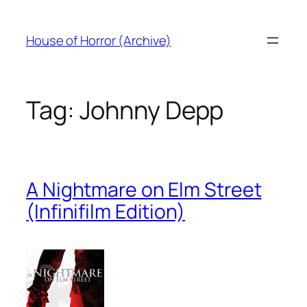
Skip
to
House of Horror (Archive)
content
Tag:
Johnny Depp
A Nightmare on Elm Street
(Infinifilm Edition)