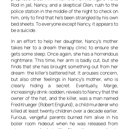
Rod in jail, Nancy, and a skeptical Glen, rush to the
police station in the middle of the night to check on
him, only to find that he’s been strangled by his own
bed sheets. To everyone except Nancy, it appears to
be a suicide.
In an effort to help her daughter, Nancy’s mother
takes her to a dream therapy clinic to ensure she
gets some sleep. Once again, she has a horrendous
nightmare. This time, her arm is badly cut, but she
finds that she has brought something out from her
dream: the killer’s battered hat. It arouses concern,
but also other feelings in Nancy’s mother, who is
clearly hiding a secret. Eventually, Marge,
increasingly drink-sodden, reveals to Nancy that the
owner of the hat, and the killer, was a man named
Fred Krueger (Robert Englund), a child murderer who
killed at least twenty children over a decade earlier.
Furious, vengeful parents burned him alive in his
boiler room hideout when he was released from