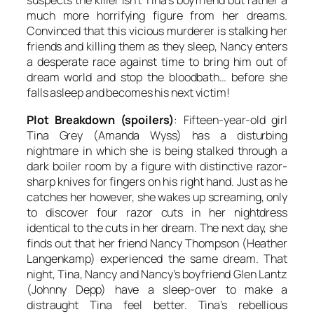
suspects the killer isn’t Tina’s boyfriend but rather a
much more horrifying figure from her dreams.
Convinced that this vicious murderer is stalking her
friends and killing them as they sleep, Nancy enters
a desperate race against time to bring him out of
dream world and stop the bloodbath… before she
falls asleep and becomes his next victim!
Plot Breakdown (spoilers)
: Fifteen-year-old girl
Tina Grey (Amanda Wyss) has a disturbing
nightmare in which she is being stalked through a
dark boiler room by a figure with distinctive razor-
sharp knives for fingers on his right hand. Just as he
catches her however, she wakes up screaming, only
to discover four razor cuts in her nightdress
identical to the cuts in her dream. The next day, she
finds out that her friend Nancy Thompson (Heather
Langenkamp) experienced the same dream. That
night, Tina, Nancy and Nancy’s boyfriend Glen Lantz
(Johnny Depp) have a sleep-over to make a
distraught Tina feel better. Tina’s rebellious