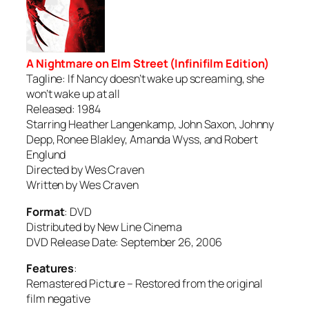
A Nightmare on Elm Street (Infinifilm Edition)
Tagline: If Nancy doesn’t wake up screaming, she
won’t wake up at all
Released: 1984
Starring Heather Langenkamp, John Saxon, Johnny
Depp, Ronee Blakley, Amanda Wyss, and Robert
Englund
Directed by Wes Craven
Written by Wes Craven
Format
: DVD
Distributed by New Line Cinema
DVD Release Date: September 26, 2006
Features
:
Remastered Picture – Restored from the original
film negative