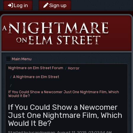
Log in
Sign up
Main Menu
Nightmare on Elm Street Forum
Horror
/
A Nightmare on Elm Street
/
/
If You Could Show a Newcomer Just One Nightmare Film, Which
Would It Be?
If You Could Show a Newcomer
Just One Nightmare Film, Which
Would It Be?
Started by lucasdowman, August 11, 2025, 03:02:54 AM