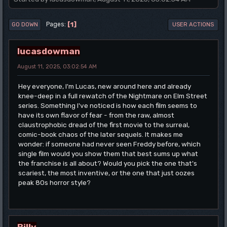
1
Pages
GO DOWN
USER ACTIONS
lucasdowman
August 11, 2025, 03:02:54 AM
Hey everyone, I'm Lucas, new around here and already
knee-deep in a full rewatch of the Nightmare on Elm Street
series. Something I've noticed is how each film seems to
have its own flavor of fear - from the raw, almost
claustrophobic dread of the first movie to the surreal,
comic-book chaos of the later sequels. It makes me
wonder: if someone had never seen Freddy before, which
single film would you show them that best sums up what
the franchise is all about? Would you pick the one that's
scariest, the most inventive, or the one that just oozes
peak 80s horror style?
Billy