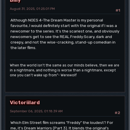
August 31, 2025, 01:25:01 PM
#1
Although NOES 4-The Dream Master is my personal
favourite, I would definitely start with the original if I was a
newcomer to the series. It's the scariest one, and obviously
newcomers get to see the REAL Freddy:Scary, dark and
creepy, and not the wise-cracking, stand-up comedian in
the later films.
When the world isn't the same as our minds believe, then we are
in a nightmare, and nothing is worse than a nightmare, except
one you can't wake up from"- Werewolf
Victoriilard
September 06, 2025, 01:18:39 AM
#2
Which Elm Street film screams "Freddy" the loudest? For
me, it's Dream Warriors (Part 3). It blends the original's