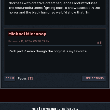
darkness with creative dream sequences and introduces
the resourceful teens fighting back. It showcases both the
horror and the black humor so well. I'd show that film.
Michael Micronap
February 11, 2026, 05:20:39 PM
#3
Prob part 3 even though the original is my favorite.
1
Pages
GO UP
USER ACTIONS
|
|
Help
Terms and Rules
Go Up ▲