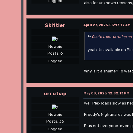
Logged
also for unknown reasons,
Skittler
April 27, 2025, 03:17:17 AM
Quote from: urrutiap on 
Newbie
yeah its available on Pl
Posts: 6
Logged
Why is it a shame? To watc
urrutiap
May 03, 2025, 12:32:13 PM
well Plex loads slow as h
Freddy's Nightmares was be
Newbie
Posts: 36
Plus not everyone even go
Logged