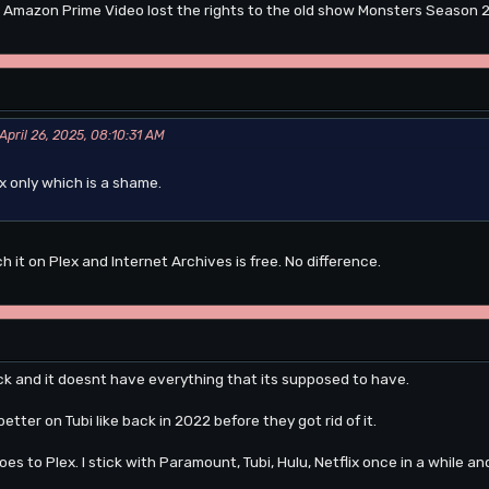
 Amazon Prime Video lost the rights to the old show Monsters Season 2. 
April 26, 2025, 08:10:31 AM
ex only which is a shame.
h it on Plex and Internet Archives is free. No difference.
eck and it doesnt have everything that its supposed to have.
tter on Tubi like back in 2022 before they got rid of it.
es to Plex. I stick with Paramount, Tubi, Hulu, Netflix once in a while