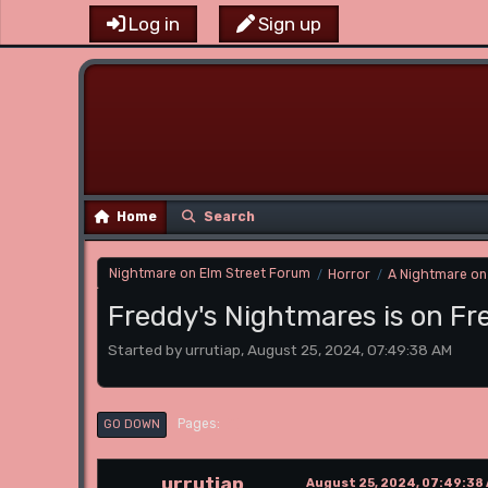
Log in
Sign up
Home
Search
Nightmare on Elm Street Forum
Horror
A Nightmare on
/
/
Freddy's Nightmares is on F
Started by urrutiap, August 25, 2024, 07:49:38 AM
1
Pages
GO DOWN
urrutiap
August 25, 2024, 07:49:38