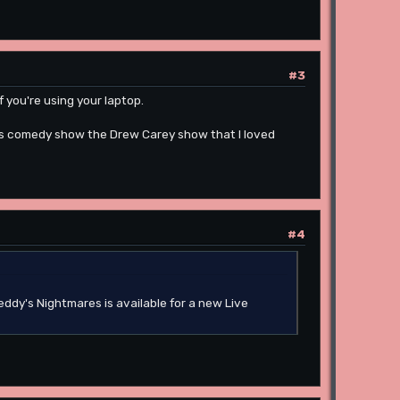
#3
if you're using your laptop.
90s comedy show the Drew Carey show that I loved
#4
eddy's Nightmares is available for a new Live