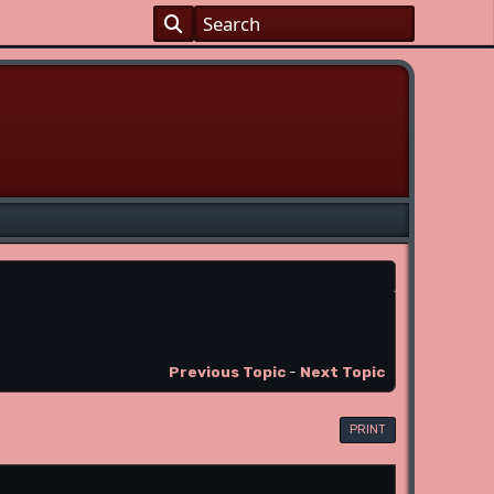
Previous Topic
-
Next Topic
PRINT