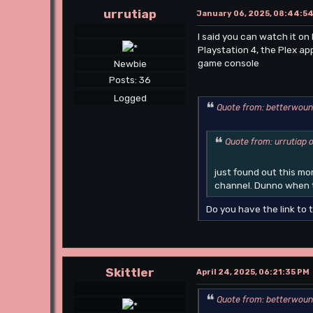
urrutiap
January 06, 2025, 08:44:5
I said you can watch it on 
Playstation 4, the Plex ap
game console
Newbie
Posts: 36
Logged
Quote from: betterwoun
Quote from: urrutiap 
just found out this m
channel. Dunno when t
Do you have the link to 
Skittler
April 24, 2025, 06:21:35 PM
Quote from: betterwoun