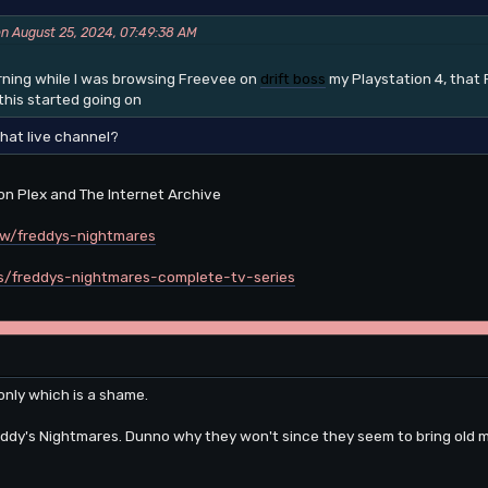
on August 25, 2024, 07:49:38 AM
orning while I was browsing Freevee on
drift boss
my Playstation 4, that 
his started going on
that live channel?
 on Plex and The Internet Archive
ow/freddys-nightmares
ils/freddys-nightmares-complete-tv-series
 only which is a shame.
eddy's Nightmares. Dunno why they won't since they seem to bring old mo