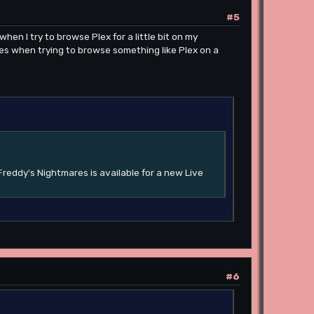
#5
hen I try to browse Plex for a little bit on my
les when trying to browse something like Plex on a
Freddy's Nightmares is available for a new Live
#6