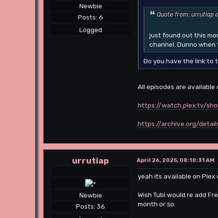
Newbie
Quote from: urrutiap 
Posts: 6
Logged
just found out this m
channel. Dunno when t
Do you have the link to 
All episodes are available
https://watch.plex.tv/sh
https://archive.org/deta
urrutiap
April 26, 2025, 08:10:31 AM
yeah its available on Plex
Wish Tubi would re add Fr
Newbie
month or so.
Posts: 36