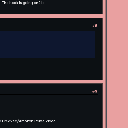
The heck is going on? lol
#8
#9
 and Freevee/Amazon Prime Video