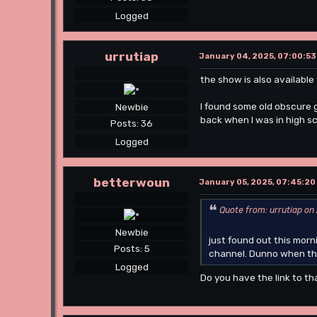
Logged
urrutiap
January 04, 2025, 07:00:53
the show is also available 
I found some old obscure 
Newbie
back when I was in high sc
Posts: 36
Logged
betterwoun
January 05, 2025, 07:45:20
Quote from: urrutiap on
Newbie
just found out this mor
Posts: 5
channel. Dunno when thi
Logged
Do you have the link to th