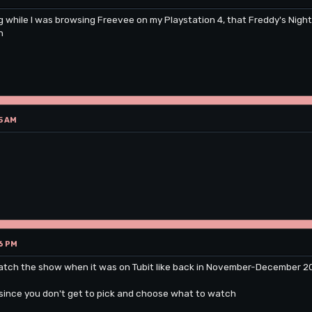
g while I was browsing Freevee on my Playstation 4, that Freddy's Nigh
n
5 AM
6 PM
atch the show when it was on Tubit like back in November-December 2022
since you don't get to pick and choose what to watch