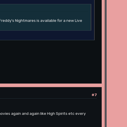
Freddy's Nightmares is available for a new Live
#7
vies again and again like High Spirits etc every