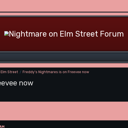
 Elm Street
Freddy's Nightmares is on Freevee now
/
reevee now
 AM