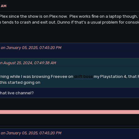
4 AM
Plex since the show is on Plex now. Plex works fine on a laptop though, w
p tends to crash and exit out. Dunno if that's a usual problem for conso
 on January 05, 2025, 07:45:20 PM
on August 25, 2024, 07:49:38 AM
orning while I was browsing Freevee on
drift boss
my Playstation 4, that 
his started going on
that live channel?
 on January 05, 2025, 07:45:20 PM