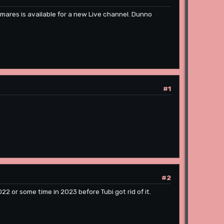
tmares is available for a new Live channel. Dunno
#1
#2
 or some time in 2023 before Tubi got rid of it.