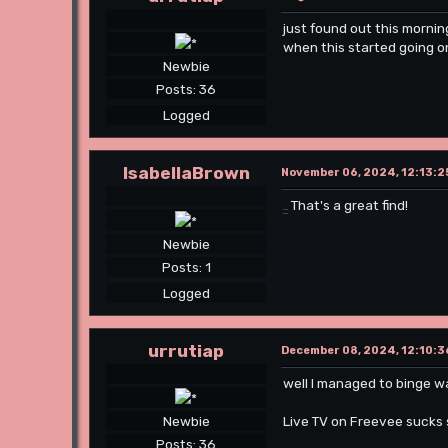
just found out this mornin
when this started going o
Newbie
Posts: 36
Logged
IsabellaBrown
November 06, 2024, 12:13:2
That's a great find!
Slope
Newbie
Posts: 1
Logged
urrutiap
December 08, 2024, 12:10:3
well I managed to binge w
Live TV on Freevee sucks 
Newbie
Posts: 36