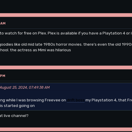
 AM
to watch for free on Plex. Plex is available if you have a Playtation 4 or 
goodies like old mid late 1980s horror movies. there's even the old 19
hool. the actress as Mimi was hilarious
 PM
 August 25, 2024, 07:49:38 AM
ning while I was browsing Freevee on
drift boss
my Playstation 4, that Fr
s started going on
at live channel?