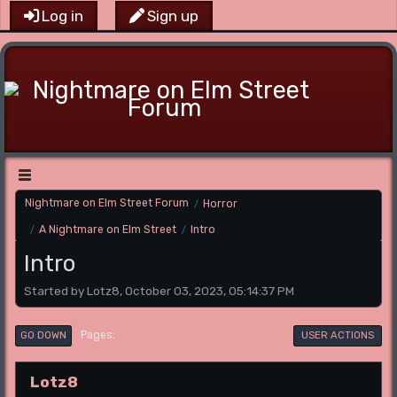
Log in
Sign up
Main Menu
Nightmare on Elm Street Forum
Horror
/
A Nightmare on Elm Street
Intro
/
/
Intro
Started by Lotz8, October 03, 2023, 05:14:37 PM
1
Pages
GO DOWN
USER ACTIONS
Lotz8