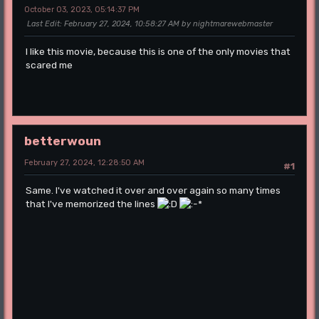
October 03, 2023, 05:14:37 PM
Last Edit
: February 27, 2024, 10:58:27 AM by nightmarewebmaster
I like this movie, because this is one of the only movies that
scared me
betterwoun
February 27, 2024, 12:28:50 AM
#1
Same. I've watched it over and over again so many times
that I've memorized the lines