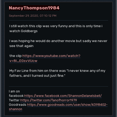
NancyThompson1984
September 29, 2020, 07:10:12 PM
I still watch this clip was very funny and this is only time i
watch Goldbergs
I was hoping he would do another movie but sadly we never
see that again
the clip
https://www.youtube.com/watch?
v=8l_EGsvVUcw
My Fav Line from him on there was "I never knew any of my
fathers, and I turned out just fine."
I am on
facebook
https://www.facebook.com/ShannonDelaneIsbell/
Twitter
https://twitter.com/fanofhorror1979
Goodreads
https://www.goodreads.com/user/show/4398402-
shannon