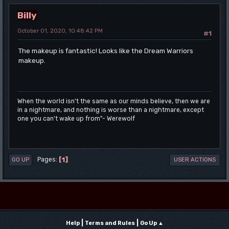
Billy
October 01, 2020, 10:48:42 PM
#1
The makeup is fantastic! Looks like the Dream Warriors
makeup.
When the world isn't the same as our minds believe, then we are
in a nightmare, and nothing is worse than a nightmare, except
one you can't wake up from"- Werewolf
1
Pages
GO UP
USER ACTIONS
|
|
Help
Terms and Rules
Go Up ▲