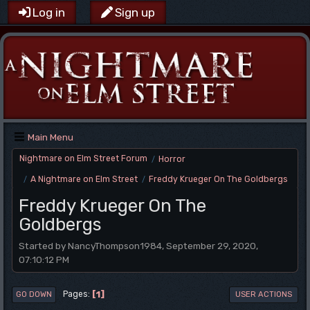
Log in
Sign up
Main Menu
Nightmare on Elm Street Forum
Horror
/
A Nightmare on Elm Street
Freddy Krueger On The Goldbergs
/
/
Freddy Krueger On The
Goldbergs
Started by NancyThompson1984, September 29, 2020,
07:10:12 PM
1
Pages
GO DOWN
USER ACTIONS