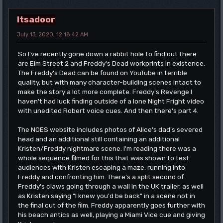
Itsadoor
July 13, 2020, 12:18:42 AM
So I've recently gone down a rabbit hole to find out there
are Elm Street 2 and Freddy's Dead workprints in existence.
The Freddy's Dead can be found on YouTube in terrible
quality, but with many character-building scenes intact to
make the story a lot more complete. Freddy's Revenge I
haven't had luck finding outside of a lone Night Fright video
with unedited Robert voice cues. And then there's part 4.
The NOES website includes photos of Alice's dad's severed
head and an additional still containing an additional
Kristen/Freddy nightmare scene. I'm reading there was a
whole sequence filmed for this that was shown to test
audiences with Kristen escaping a maze, running into
Freddy and confronting him. There's a split second of
Freddy's claws going through a wall in the UK trailer, as well
as Kristen saying "I knew you'd be back" in a scene not in
the final cut of the film. Freddy apparently goes further with
his beach antics as well, playing a Miami Vice cue and giving