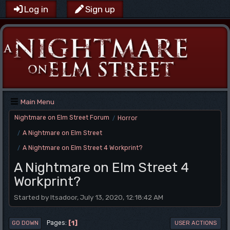
Log in
Sign up
Main Menu
Nightmare on Elm Street Forum
Horror
/
A Nightmare on Elm Street
/
A Nightmare on Elm Street 4 Workprint?
/
A Nightmare on Elm Street 4
Workprint?
Started by Itsadoor, July 13, 2020, 12:18:42 AM
1
Pages
GO DOWN
USER ACTIONS