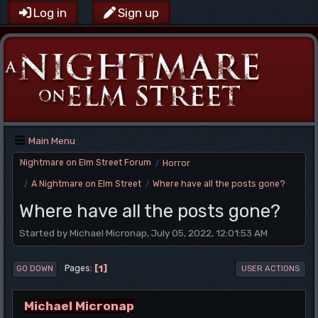
Log in
Sign up
Main Menu
Nightmare on Elm Street Forum
Horror
/
A Nightmare on Elm Street
Where have all the posts gone?
/
/
Where have all the posts gone?
Started by Michael Micronap, July 05, 2022, 12:01:53 AM
1
Pages
GO DOWN
USER ACTIONS
Michael Micronap