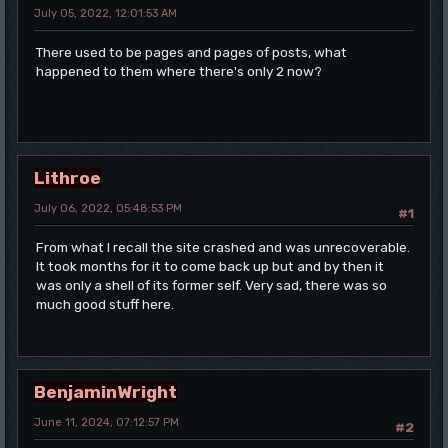
July 05, 2022, 12:01:53 AM
There used to be pages and pages of posts, what
happened to them where there's only 2 now?
Lithroe
July 06, 2022, 05:48:53 PM
#1
From what I recall the site crashed and was unrecoverable.
It took months for it to come back up but and by then it
was only a shell of its former self. Very sad, there was so
much good stuff here.
BenjaminWright
June 11, 2024, 07:12:57 PM
#2