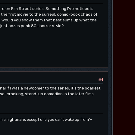
e on Elm Street series. Something I've noticed is
 the first movie to the surreal, comic-book chaos of
ilm would you show them that best sums up what the
t just oozes peak 80s horror style?
#1
al if I was a newcomer to the series. It's the scariest
e-cracking, stand-up comedian in the later films.
han a nightmare, except one you can't wake up from"-