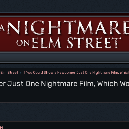
 Elm Street
If You Could Show a Newcomer Just One Nightmare Film, Which
/
r Just One Nightmare Film, Which Wo
AM