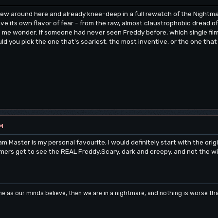
new around here and already knee-deep in a full rewatch of the Nightmar
e its own flavor of fear - from the raw, almost claustrophobic dread of
es me wonder: if someone had never seen Freddy before, which single f
uld you pick the one that's scariest, the most inventive, or the one tha
PM
Master is my personal favourite, I would definitely start with the origin
ers get to see the REAL Freddy:Scary, dark and creepy, and not the wis
me as our minds believe, then we are in a nightmare, and nothing is worse t