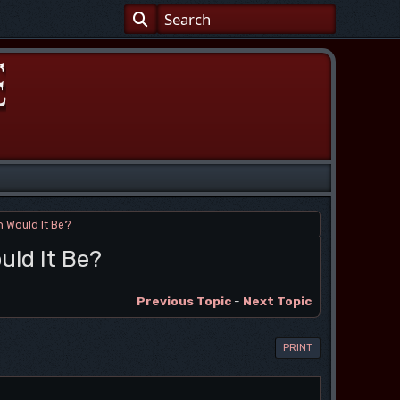
 Would It Be?
uld It Be?
Previous Topic
-
Next Topic
PRINT