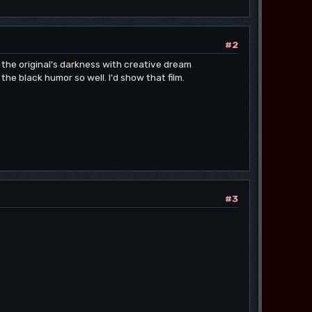
#2
s the original's darkness with creative dream
e black humor so well. I'd show that film.
#3