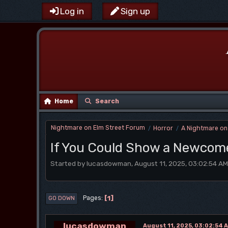
Log in
Sign up
Home
Search
Nightmare on Elm Street Forum
Horror
A Nightmare on
/
/
If You Could Show a Newcome
Started by lucasdowman, August 11, 2025, 03:02:54 AM
1
Pages
GO DOWN
lucasdowman
August 11, 2025, 03:02:54 