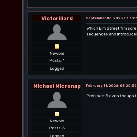
Victoriilard
September 06, 2025, 01:18:
Which Elm Street film scre
sequences and introduces t
Newbie
Posts: 1
Logged
Michael Micronap
February 11, 2026, 05:20:3
Prob part 3 even though th
Newbie
Posts: 5
Logged