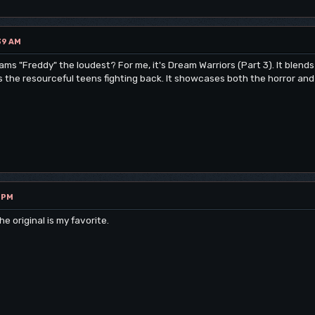
39 AM
ams "Freddy" the loudest? For me, it's Dream Warriors (Part 3). It blend
he resourceful teens fighting back. It showcases both the horror and th
9 PM
e original is my favorite.