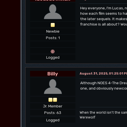
Hey everyone, I'm Lucas, 
how each film seems to hav
the later sequels. It mak
franchise is all about? Wo
Newbie
Posts: 1
Logged
Billy
August 31, 2025, 01:25:01 
Although NOES 4-The Dream 
one, and obviously newcom
Jr. Member
Posts: 63
When the world isn't the sa
Werewolf
Logged