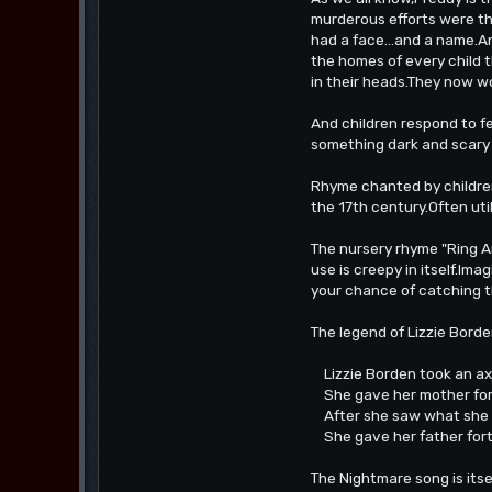
murderous efforts were th
had a face...and a name.
the homes of every child 
in their heads.They now w
And children respond to fe
something dark and scary 
Rhyme chanted by children
the 17th century.Often util
The nursery rhyme "Ring Ar
use is creepy in itself.Ima
your chance of catching 
The legend of Lizzie Bord
Lizzie Borden took an a
She gave her mother for
After she saw what she 
She gave her father for
The Nightmare song is itse