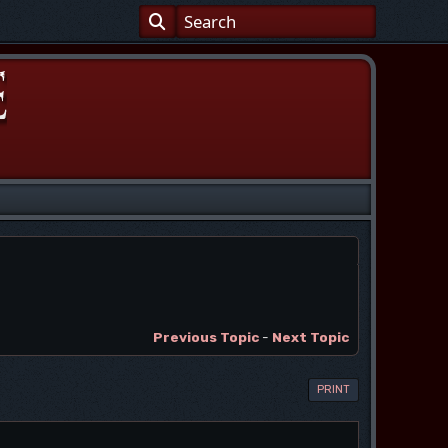
Previous Topic
-
Next Topic
PRINT