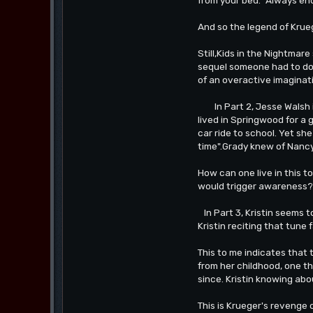
And so the legend of Krue
Still,Kids in the Nightmar
sequel someone had to do 
of an overactive imaginat
In Part 2, Jesse Walsh is
lived in Springwood for a
car ride to school. Yet sh
time".Grady knew of Nancy
How can one live in this t
would trigger awareness? 
In Part 3, Kristin seems t
Kristin reciting that tune
This to me indicates that
from her childhood, one th
since. Kristin knowing abo
This is Krueger's revenge of