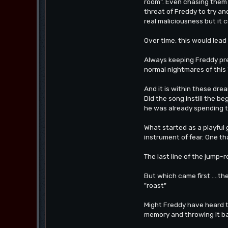
room". Even chasing them 
threat of Freddy to try an
real maliciousness but it c
Over time, this would lead 
Always keeping Freddy pre
normal nightmares of this 
And it is within these dr
Did the song instill the b
he was already spending t
What started as a playful
instrument of fear. One th
The last line of the jump
But which came first ....t
"roast"
Might Freddy have heard th
memory and throwing it bac