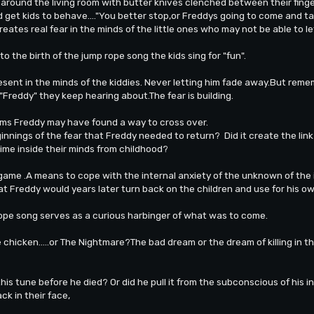
around the living room with butter knives clenched between their fing
d get kids to behave...."You better stop,or Freddys going to come and ta
reates real fear in the minds of the little ones who may not be able to le
to the birth of the jump rope song the kids sing for "fun".
sent in the minds of the kiddies. Never letting him fade away.But remem
"Freddy" they keep hearing about.The fear is building.
eams Freddy may have found a way to cross over.
eginnings of the fear that Freddy needed to return? Did it create the li
ime inside their minds from childhood?
 game .A means to cope with the internal anxiety of the unknown of the
at Freddy would years later turn back on the children and use for his o
-rope song serves as a curious harbinger of what was to come.
he chicken.....or The Nightmare?The bad dream or the dream of killing in 
is tune before he died? Or did he pull it from the subconscious of his 
k in their face,