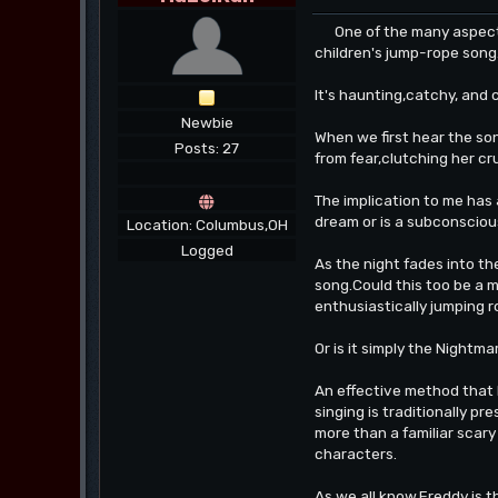
One of the many aspects 
children's jump-rope song
It's haunting,catchy, and 
Newbie
When we first hear the song
Posts: 27
from fear,clutching her cr
The implication to me has 
dream or is a subconscious
Location: Columbus,OH
Logged
As the night fades into th
song.Could this too be a m
enthusiastically jumping ro
Or is it simply the Nightm
An effective method that 
singing is traditionally pr
more than a familiar scary 
characters.
As we all know,Freddy is t