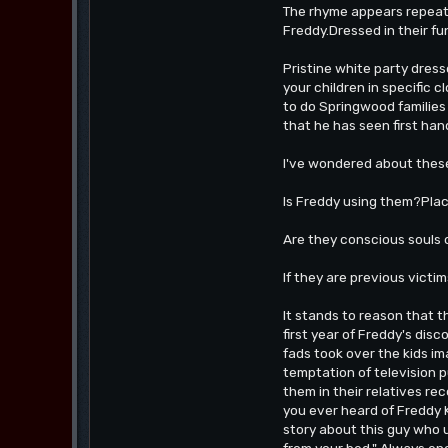
The rhyme appears repeate
Freddy.Dressed in their fu
Pristine white party dress
your children in specific 
to do Springwood families
that he has seen first han
I've wondered about these
Is Freddy using them?Placi
Are they conscious souls o
If they are previous victi
It stands to reason that
first year of Freddy's dis
fads took over the kids im
temptation of television 
them in their relatives rec
you ever heard of Freddy K
story about this guy who u
from your bed." Always end