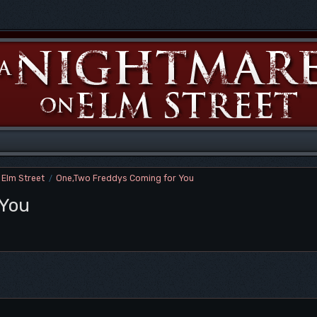
 Elm Street
One,Two Freddys Coming for You
/
 You