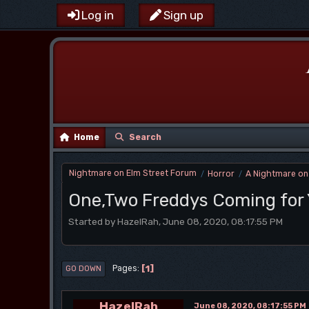
Log in
Sign up
Home
Search
Nightmare on Elm Street Forum
Horror
A Nightmare on
/
/
One,Two Freddys Coming for
Started by HazelRah, June 08, 2020, 08:17:55 PM
1
Pages
GO DOWN
HazelRah
June 08, 2020, 08:17:55 PM