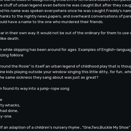
e stuff of urban legend even before he was caught.But after they cau
And his name was spoken everywhere once he was caught.Freddy's name
thanks to the nightly news,papers, and overheard conversations of par
ould have a name to the one who murdered their friends.
ar in their own way. It would not be out of the ordinary for them to use 
like death.
 while skipping has been around for ages. Examples of English-langua
izing folklore.
ound the Rosie" is itself an urban legend of childhood play that is thoug
gine kids playing outside your window singing this little ditty...for fun..
the same sickness they sang about was just as great?
en found its way into a jump-rope song
xe
ty whacks,
had done,
ty-one.
lf an adaption of a children's nursery rhyme , "One,Two,Buckle My Shoe" 