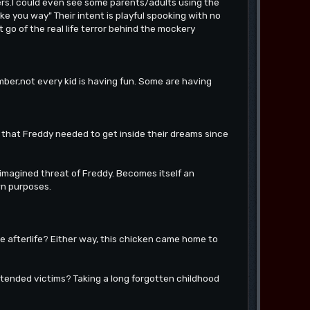
ers.I could even see some parents/adults using the
ke you way" Their intent is playful spooking with no
t go of the real life terror behind the mockery
ber,not every kid is having fun. Some are having
nk that Freddy needed to get inside their dreams since
 imagined threat of Freddy. Becomes itself an
wn purposes.
the afterlife? Either way, this chicken came home to
intended victims? Taking a long forgotten childhood