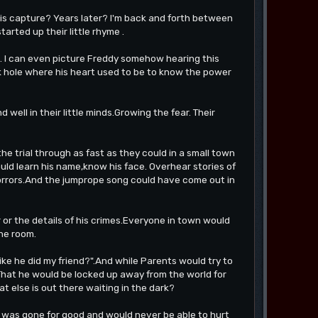
is capture? Years later? I'm back and forth between
rted up their little rhyme .
g. I can even picture Freddy somehow hearing this
lack hole where his heart used to be to know the power
 well in their little minds.Growing the fear. Their
e trial through as fast as they could in a small town
uld learn his name,know his face. Overhear stories of
 horrors.And the jumprope song could have come out in
or the details of his crimes.Everyone in town would
the room.
e he did my friend?".And while Parents would try to
That he would be locked up away from the world for
what else is out there waiting in the dark?
y was gone for good and would never be able to hurt