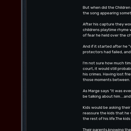
But when did the Children
the song appearing sometim
After his capture they wou
childrens playtime rhyme w
of fear he held over the c
And if it started after he 
protectors had failed, an
I'm not sure how much time
court, it would still prob
his crimes. Having lost fr
those moments between.
As Marge says "it was eve
be talking about him....and 
Kids would be asking thei
reassure the kids that he
the rest of his life.The kid
Their parents,knowing the