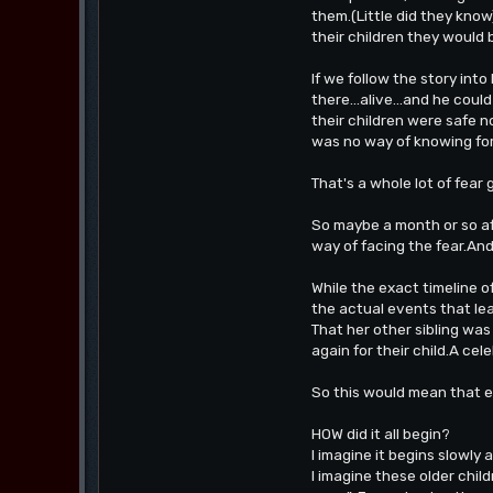
them.(Little did they know
their children they would 
If we follow the story int
there...alive...and he co
their children were safe 
was no way of knowing for
That's a whole lot of fear
So maybe a month or so af
way of facing the fear.And
While the exact timeline o
the actual events that le
That her other sibling wa
again for their child.A ce
So this would mean that ev
HOW did it all begin?
I imagine it begins slowly 
I imagine these older child