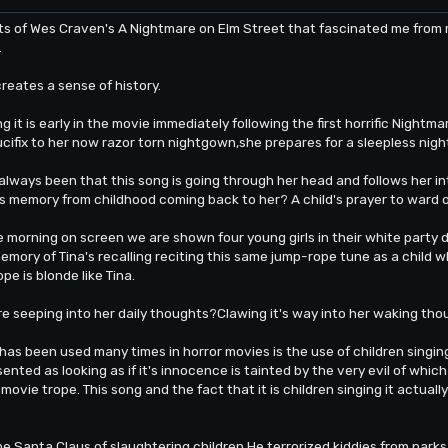
of Wes Craven's A Nightmare on Elm Street that fascinated me from my
.
creates a sense of history.
 it is early in the movie immediately following the first horrific Nightm
ucifix to her now razor torn nightgown,she prepares for a sleepless nigh
always been that this song is going through her head and follows her int
 memory from childhood coming back to her? A child's prayer to ward off
e morning on screen we are shown four young girls in their white party 
emory of Tina's recalling reciting this same jump-rope tune as a child w
pe is blonde like Tina.
are seeping into her daily thoughts?Clawing it's way into her waking tho
has been used many times in horror movies is the use of children singi
esented as looking as if it's innocence is tainted by the very evil of whic
movie trope. This song and the fact that it is children singing it actuall
he Santa Claus of slaughtering children.He terrorized kiddies from par