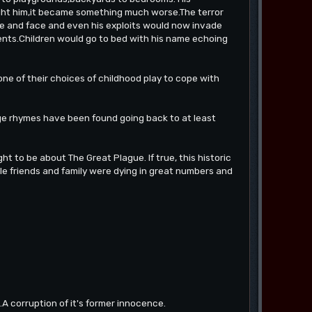
ght him,it became something much worse.The terror
 and face and even his exploits would now invade
ents.Children would go to bed with his name echoing
one of their choices of childhood play to cope with
ge rhymes have been found going back to at least
ht to be about The Great Plague. If true, this historic
.while friends and family were dying in great numbers and
.A corruption of it's former innocence.