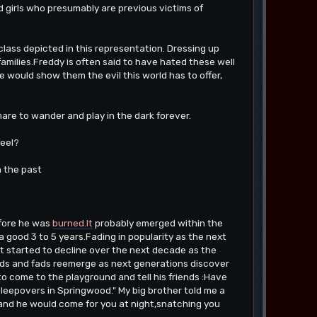
 girls who presumably are previous victims of
class depicted in this representation. Dressing up
families.Freddy is often said to have hated these well
 would show them the evil this world has to offer,
are to wander and play in the dark forever.
feel?
n the past
efore he was
burned.It
probably emerged within the
a good 3 to 5 years.Fading in popularity as the next
ut started to decline over the next decade as the
ends and fads reemerge as next generations discover
 to come to the playground and tell his friends :Have
sleepovers in Springwood." My big brother told me a
..and he would come for you at night,snatching you