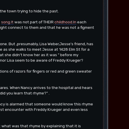
he town trying to hide the past.
e
song.It
was not part of THEIR
childhood.In
each
 might connect to them and that he was not a figment
ne. But ,presumably, Lisa Weber,Jesse's friend, has
e as she walks to meet Jesse at 1428 Elm St for a
at she didn't know her as it was " before my
nor Lisa seem to be aware of Freddy Krueger?
ions of razors for fingers or red and green sweater
tmares. When Nancy arrives to the hospital and hears
did you learn that rhyme?" .
ancy is alarmed that someone would know this rhyme
 first encounter with Freddy Krueger and even less
what was that rhyme by explaining that it is