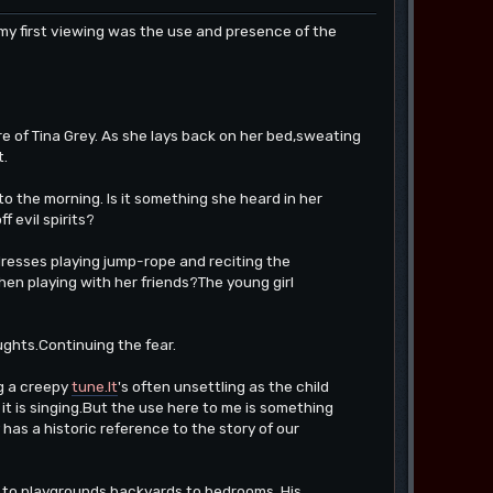
 first viewing was the use and presence of the
are of Tina Grey. As she lays back on her bed,sweating
t.
o the morning. Is it something she heard in her
 evil spirits?
dresses playing jump-rope and reciting the
hen playing with her friends?The young girl
ughts.Continuing the fear.
ng a creepy
tune.It
's often unsettling as the child
h it is singing.But the use here to me is something
y has a historic reference to the story of our
ks to playgrounds,backyards to bedrooms. His