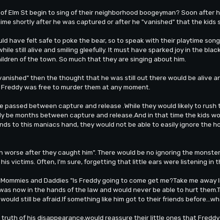
 of Elm St begin to sing of their neighborhood boogeyman? Soon after h
e shortly after he was captured or after he "vanished" that the kids sta
ld have felt safe to poke the bear, so to speak with their playtime son
hile still alive and smiling gleefully. It must have sparked joy in the b
hildren of the town. So much that they are singing about him.
"vanished" then the thought that he was still out there would be alive and
d Freddy was free to murder them at any moment.
 passed between capture and release .While they would likely to rush th
ably be months between capture and release.And in that time the kids wo
iends to this maniacs hand, they would not be able to easily ignore the
n worse after they caught him". There would be no ignoring the monster 
his victims. Often, I'm sure, forgetting that little ears were listening in 
r Mommies and Daddies "Is Freddy going to come get me?Take me away lik
 was now in the hands of the law and would never be able to hurt them.
s would still be afraid.If something like him got to their friends before...
 truth of his disappearance,would reassure their little ones that Fredd