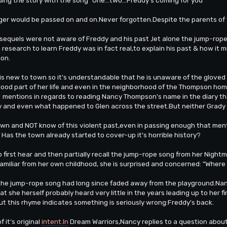
ger would be passed on and on.Never forgotten.Despite the parents of t
e sequels were not aware of Freddy and his past ,let alone the jump-rop
research to learn Freddy was in fact real,to explain his past & how it
ion.
 new to town so it's understandable that he is unaware of the gloved o
 good part of her life and even in the neighborhood of the Thompson hom
e mentions in regards to reading Nancy Thompson's name in the diary th
 and even what happened to Glen across the street.But neither Grady 
own and NOT know of this violent past,even in passing enough that ment
Has the town already started to cover-up it's horrible history?
o first hear and then partially recall the jump-rope song from her Nigh
 familiar from her own childhood, she is surprised and concerned: "Where 
 the jump-rope song had long since faded away from the playground.N
at she herself probably heard very little in the years leading up to her
ut this rhyme indicates something is seriously wrong:Freddy's back.
 it's original
intent.In
Dream Warriors,Nancy replies to a question about 