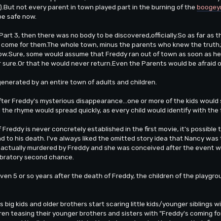
).But not every parent in town played part in the burning of the
boogey
be safe now.
o Part 3, then there was no body to be discovered,officially.So as far as
uld come for them.The whole town, minus the parents who knew the truth
now.Sure, some would assume that Freddy ran out of town as soon as h
 sure.Or that he would never return.Even the Parents would be afraid o
 generated by an entire town of adults and children.
ter Freddy's mysterious disappearance...one or more of the kids would s
 the rhyme would spread quickly, as every child would identify with the f
f Freddy is never concretely established in the first movie, it's possib
ad to his death. I've always liked the omitted story idea that Nancy wa
s actually murdered by Freddy and she was conceived after the event w
lebratory second chance.
en 5 or so years after the death of Freddy, the children of the playgroun
as big kids and older brothers start scaring little kids/younger siblings
ren teasing their younger brothers and sisters with "Freddy's coming for y