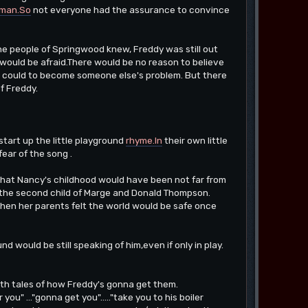
man.So
not everyone had the assurance to convince
 the people of Springwood knew, Freddy was still out
,would be afraid.There would be no reason to believe
e could to become someone else's problem. But there
f Freddy.
tart up the little playground
rhyme.In
their own little
ear of the song .
le that Nancy's childhood would have been not far from
s the second child of Marge and Donald Thompson.
hen her parents felt the world would be safe once
d would be still speaking of him,even if only in play.
 with tales of how Freddy's gonna get them.
ou" ..."gonna get you"....."take you to his boiler