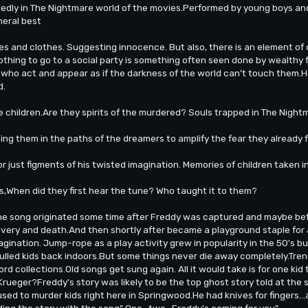
dly in The Nightmare world of the movies.Performed by young boys and
neral best
es and clothes. Suggesting innocence. But also, there is an element of 
clothing to go to a social party is something often seen done by wealthy 
 who act and appear as if the darkness of the world can't touch them.He
d.
 children.Are they spirits of the murdered? Souls trapped in The Nightm
ng them in the paths of the dreamers to amplify the fear they already 
r just figments of his twisted imagination. Memories of children taken i
ms,When did they first hear the tune? Who taught it to them?
 the song originated some time after Freddy was captured and maybe b
covery and death.And then shortly after became a playground staple for 
agination. Jump-rope as a play activity grew in popularity in the 50's b
pulled kids back indoors.But some things never die away completely.Tr
ord collections.Old songs get sung again. All it would take is for one kid
rueger?Freddy's story was likely to be the top ghost story told at the 
sed to murder kids right here in Springwood.He had knives for fingers.
ing the story with the song" One...two...Freddy's coming for you"