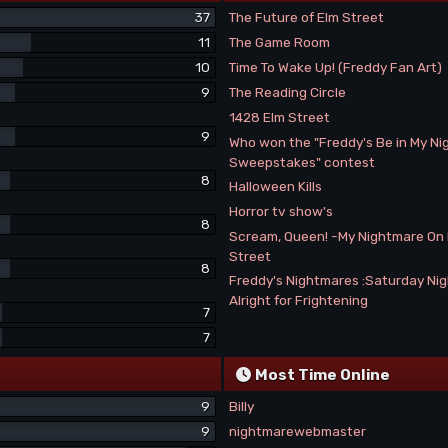
37
The Future of Elm Street
11
The Game Room
10
Time To Wake Up! (Freddy Fan Art)
9
The Reading Circle
1428 Elm Street
9
Who won the "Freddy's Be in My N
Sweepstakes" contest
8
Halloween Kills
Horror tv show's
8
Scream, Queen! -My Nightmare On
Street
8
Freddy's Nightmares :Saturday Ni
Alright for Frightening
7
7
Most Time Online
9
Billy
9
nightmarewebmaster