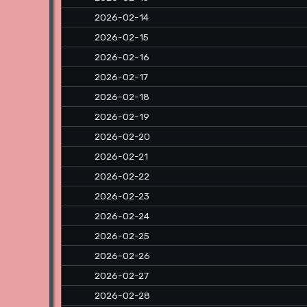
2026-02-14
2026-02-15
2026-02-16
2026-02-17
2026-02-18
2026-02-19
2026-02-20
2026-02-21
2026-02-22
2026-02-23
2026-02-24
2026-02-25
2026-02-26
2026-02-27
2026-02-28