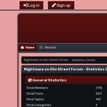
Log in
Sign up
Home
Search
Nightmare on Elm Street Forum
Statistics Center
/
Nightmare on Elm Street Forum - Statistics
General Statistics
Total Members:
1,115
Total Posts:
360
Total Topics:
143
Total Categories:
3