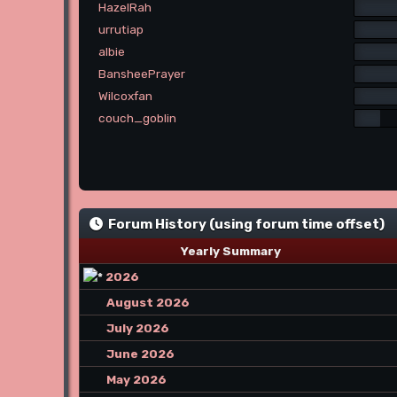
HazelRah
urrutiap
albie
BansheePrayer
Wilcoxfan
couch_goblin
Forum History (using forum time offset)
Yearly Summary
2026
August 2026
July 2026
June 2026
May 2026