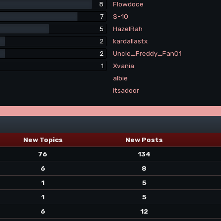
8
Flowdoce
7
S-10
5
HazelRah
2
kardallastx
2
Uncle_Freddy_Fan01
1
Xvania
albie
Itsadoor
New Topics
New Posts
76
134
6
8
1
5
1
5
6
12