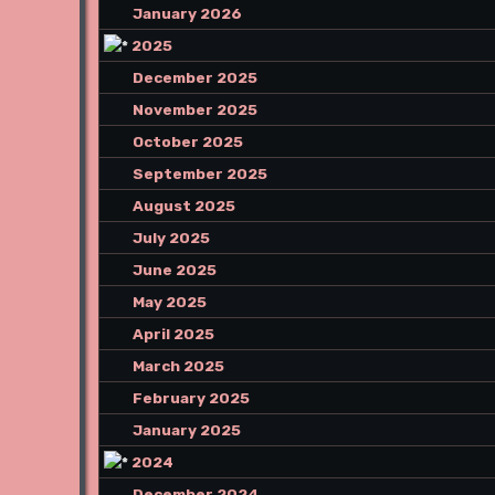
January 2026
2025
December 2025
November 2025
October 2025
September 2025
August 2025
July 2025
June 2025
May 2025
April 2025
March 2025
February 2025
January 2025
2024
December 2024