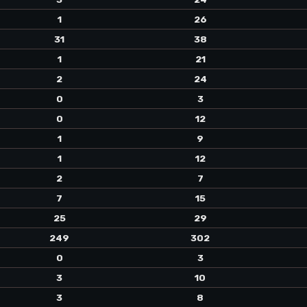
1
26
31
38
1
21
2
24
0
3
0
12
1
9
1
12
2
7
7
15
25
29
249
302
0
3
3
10
3
8