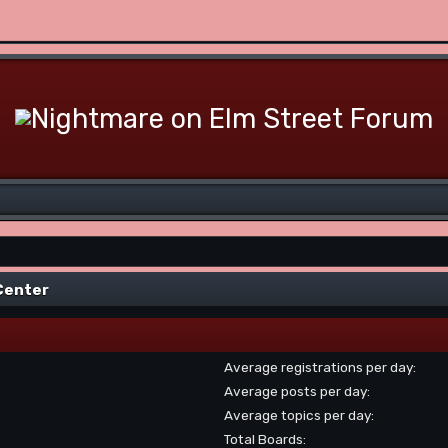
 Center
Average registrations per day:
Average posts per day:
Average topics per day:
Total Boards: