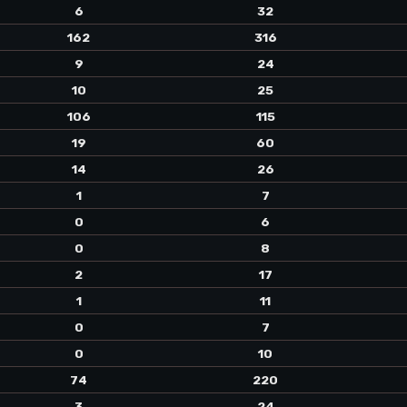
6
32
162
316
9
24
10
25
106
115
19
60
14
26
1
7
0
6
0
8
2
17
1
11
0
7
0
10
74
220
3
24