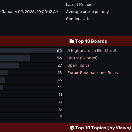
Latest Member:
- January 09, 2026, 10:00:12 AM
Average online per day:
Gender stats:
Top 10 Boards
63
A Nightmare on Elm Street
36
Horror (General)
27
Open Topics
18
Forum Feedback and Rules
16
14
11
8
8
7
Top 10 Topics (by Views)