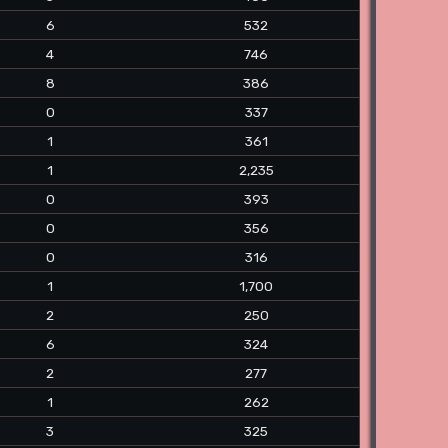
6
532
4
746
8
386
0
337
1
361
1
2,235
0
393
0
356
0
316
1
1,700
2
250
6
324
2
277
1
262
3
325