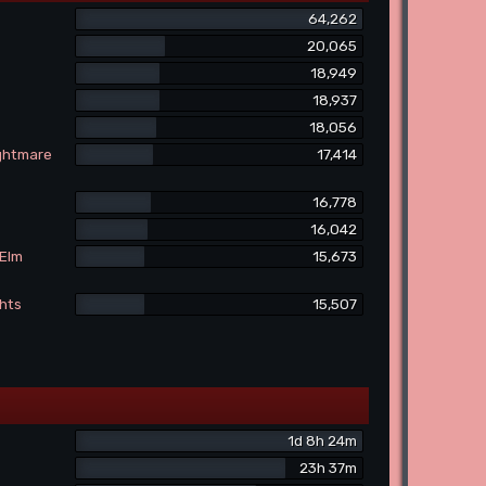
64,262
20,065
18,949
18,937
18,056
ightmare
17,414
16,778
16,042
 Elm
15,673
ghts
15,507
1d 8h 24m
23h 37m