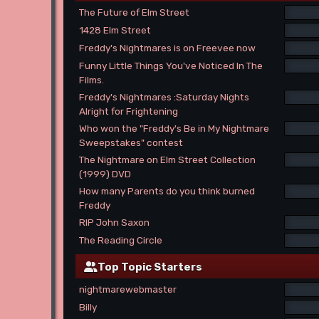
The Future of Elm Street
1428 Elm Street
Freddy's Nightmares is on Freevee now
Funny Little Things You've Noticed In The
Films.
Freddy's Nightmares :Saturday Nights
Alright for Frightening
Who won the "Freddy's Be in My Nightmare
Sweepstakes" contest
The Nightmare on Elm Street Collection
(1999) DVD
How many Parents do you think burned
Freddy
RIP John Saxon
The Reading Circle
Top Topic Starters
nightmarewebmaster
Billy