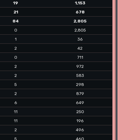
19
1,153
21
678
84
2,805
0
2,805
1
36
2
42
0
711
2
972
2
583
5
298
2
879
6
649
11
250
11
196
2
496
5
460