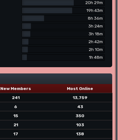
20h 29m
19h 43m
8h 36m
3h 24m
3h 18m
2h 42m
2h 10m
1h 48m
New Members
Most Online
241
13,759
6
43
15
350
21
103
17
138