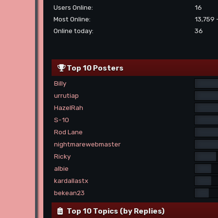
Users Online:
16
Most Online:
13,759 
Online today:
36
Top 10 Posters
Billy
urrutiap
HazelRah
S-10
Rod Lane
nightmarewebmaster
Ricky
albie
kardallastx
bekean23
Top 10 Topics (by Replies)