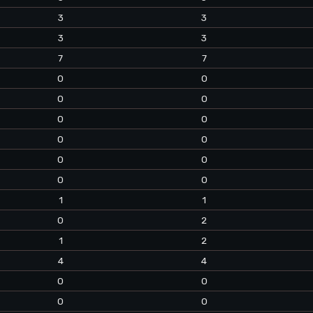
3
3
3
3
7
7
0
0
0
0
0
0
0
0
0
0
0
0
1
1
0
2
1
2
4
4
0
0
0
0