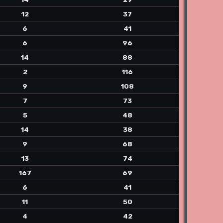
12
37
6
41
6
96
14
88
2
116
9
108
7
73
5
48
14
38
9
68
13
74
167
69
6
41
11
50
4
42