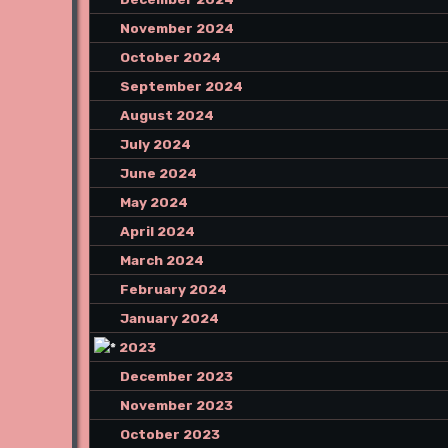
November 2024
October 2024
September 2024
August 2024
July 2024
June 2024
May 2024
April 2024
March 2024
February 2024
January 2024
2023
December 2023
November 2023
October 2023