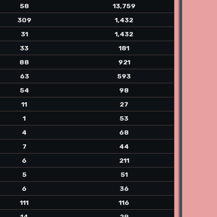
58
13,759
309
1,432
31
1,432
33
181
88
921
63
593
54
98
11
27
1
53
4
68
7
44
6
211
5
51
6
36
111
116
14
29