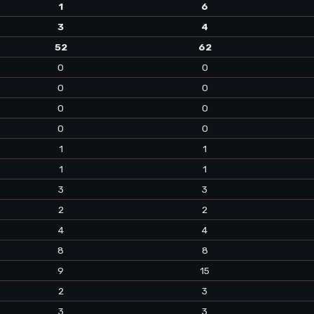
1
6
3
4
52
62
0
0
0
0
0
0
0
0
1
1
1
1
3
3
2
2
4
4
8
8
9
15
2
3
3
3