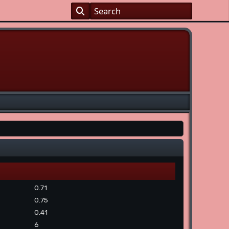
0.71
0.75
0.41
6