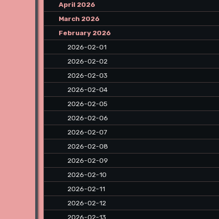
April 2026
March 2026
February 2026
2026-02-01
2026-02-02
2026-02-03
2026-02-04
2026-02-05
2026-02-06
2026-02-07
2026-02-08
2026-02-09
2026-02-10
2026-02-11
2026-02-12
2026-02-13