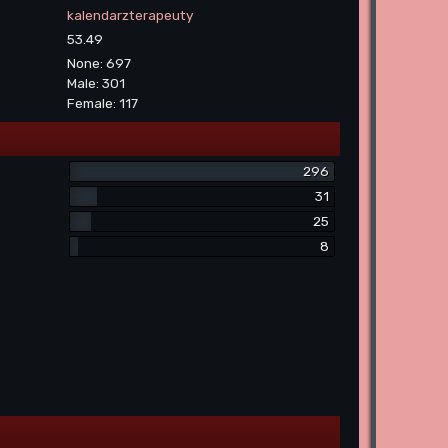
kalendarzterapeuty
53.49
None: 697
Male: 301
Female: 117
296
31
25
8