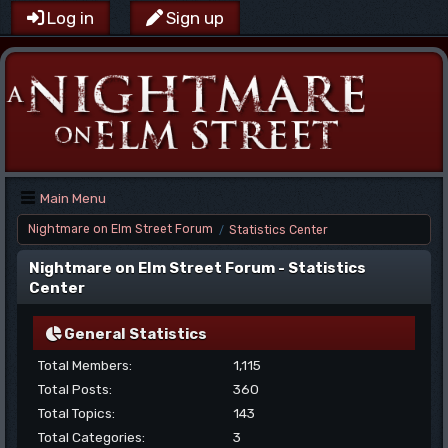
Log in
Sign up
Main Menu
Nightmare on Elm Street Forum
Statistics Center
/
Nightmare on Elm Street Forum - Statistics
Center
General Statistics
Total Members:
1,115
Total Posts:
360
Total Topics:
143
Total Categories:
3