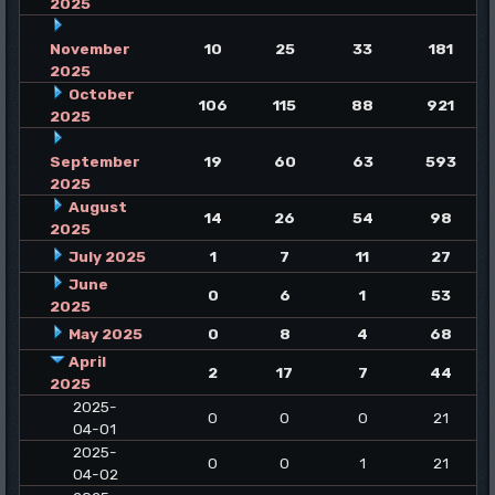
2025
November
10
25
33
181
2025
October
106
115
88
921
2025
September
19
60
63
593
2025
August
14
26
54
98
2025
July 2025
1
7
11
27
June
0
6
1
53
2025
May 2025
0
8
4
68
April
2
17
7
44
2025
2025-
0
0
0
21
04-01
2025-
0
0
1
21
04-02