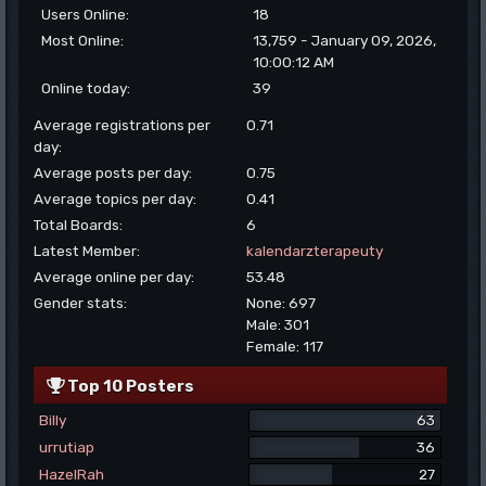
Users Online:
18
Most Online:
13,759 - January 09, 2026,
10:00:12 AM
Online today:
39
Average registrations per
0.71
day:
Average posts per day:
0.75
Average topics per day:
0.41
Total Boards:
6
Latest Member:
kalendarzterapeuty
Average online per day:
53.48
Gender stats:
None: 697
Male: 301
Female: 117
Top 10 Posters
Billy
63
urrutiap
36
HazelRah
27