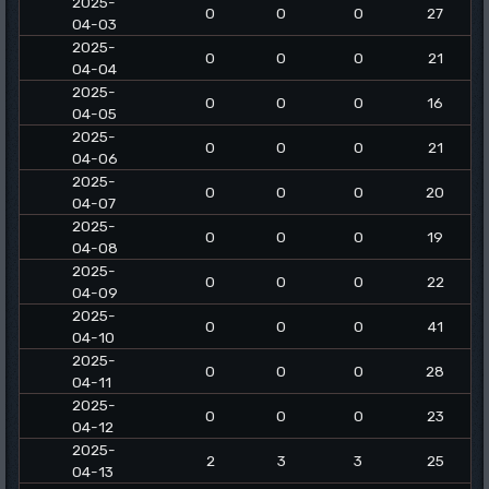
2025-
0
0
0
27
04-03
2025-
0
0
0
21
04-04
2025-
0
0
0
16
04-05
2025-
0
0
0
21
04-06
2025-
0
0
0
20
04-07
2025-
0
0
0
19
04-08
2025-
0
0
0
22
04-09
2025-
0
0
0
41
04-10
2025-
0
0
0
28
04-11
2025-
0
0
0
23
04-12
2025-
2
3
3
25
04-13