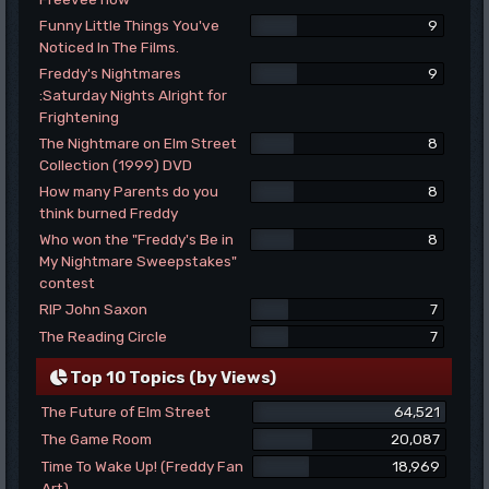
Funny Little Things You've
9
Noticed In The Films.
Freddy's Nightmares
9
:Saturday Nights Alright for
Frightening
The Nightmare on Elm Street
8
Collection (1999) DVD
How many Parents do you
8
think burned Freddy
Who won the "Freddy's Be in
8
My Nightmare Sweepstakes"
contest
RIP John Saxon
7
The Reading Circle
7
Top 10 Topics (by Views)
The Future of Elm Street
64,521
The Game Room
20,087
Time To Wake Up! (Freddy Fan
18,969
Art)