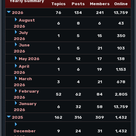
Yearly Summary
Topics
Posts
Members
Online
2026
76
134
241
13,759
August
6
8
6
43
2026
July
1
5
15
350
2026
June
1
5
21
103
2026
May 2026
6
12
17
138
April
1
6
19
1,153
2026
March
3
4
21
678
2026
February
52
62
84
2,805
2026
January
6
32
58
13,759
2026
2025
162
316
309
1,432
December
9
24
31
1,432