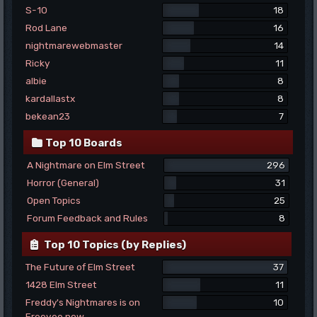
S-10
18
Rod Lane
16
nightmarewebmaster
14
Ricky
11
albie
8
kardallastx
8
bekean23
7
Top 10 Boards
A Nightmare on Elm Street
296
Horror (General)
31
Open Topics
25
Forum Feedback and Rules
8
Top 10 Topics (by Replies)
The Future of Elm Street
37
1428 Elm Street
11
Freddy's Nightmares is on
10
Freevee now