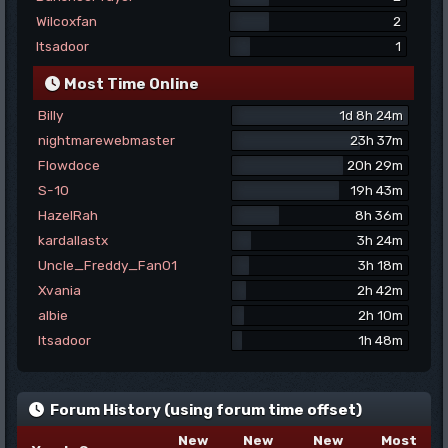
Wilcoxfan
2
Itsadoor
1
Most Time Online
Billy
1d 8h 24m
nightmarewebmaster
23h 37m
Flowdoce
20h 29m
S-10
19h 43m
HazelRah
8h 36m
kardallastx
3h 24m
Uncle_Freddy_Fan01
3h 18m
Xvania
2h 42m
albie
2h 10m
Itsadoor
1h 48m
Forum History (using forum time offset)
New
New
New
Most