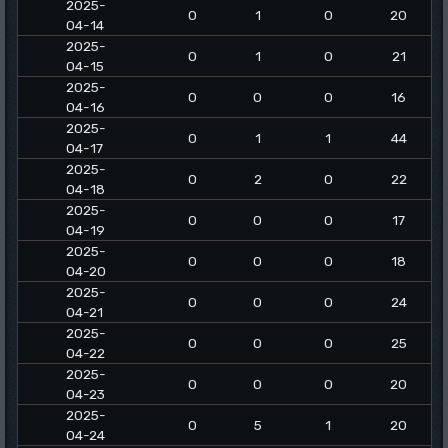
2025-
0
1
0
20
04-14
2025-
0
1
0
21
04-15
2025-
0
0
0
16
04-16
2025-
0
1
1
44
04-17
2025-
0
2
0
22
04-18
2025-
0
0
0
17
04-19
2025-
0
0
0
18
04-20
2025-
0
0
0
24
04-21
2025-
0
0
0
25
04-22
2025-
0
0
0
20
04-23
2025-
0
5
1
20
04-24