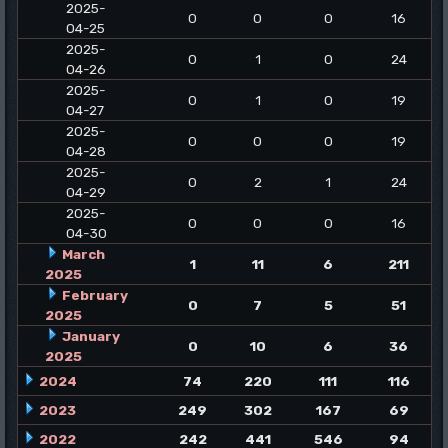
2025-
0
0
0
16
04-25
2025-
0
1
0
24
04-26
2025-
0
1
0
19
04-27
2025-
0
0
0
19
04-28
2025-
0
2
1
24
04-29
2025-
0
0
0
16
04-30
March
1
11
6
211
2025
February
0
7
5
51
2025
January
0
10
6
36
2025
2024
74
220
111
116
2023
249
302
167
69
2022
242
441
546
94