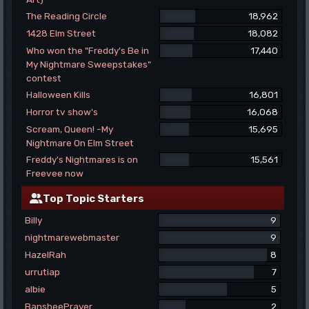
The Reading Circle
18,962
1428 Elm Street
18,082
Who won the "Freddy's Be in
17,440
My Nightmare Sweepstakes"
contest
Halloween Kills
16,801
Horror tv show's
16,068
Scream, Queen! -My
15,695
Nightmare On Elm Street
Freddy's Nightmares is on
15,561
Freevee now
Top Topic Starters
Billy
9
nightmarewebmaster
9
HazelRah
8
urrutiap
7
albie
5
BansheePrayer
2