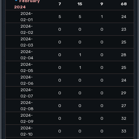
February
7
15
9
68
2024
2024-
5
5
1
24
02-01
2024-
0
0
0
23
02-02
2024-
0
0
0
25
02-03
2024-
0
1
0
28
02-04
2024-
0
1
0
25
02-05
2024-
0
0
0
24
02-06
2024-
0
0
0
29
02-07
2024-
0
0
0
27
02-08
2024-
0
0
0
32
02-09
2024-
0
0
0
33
02-10