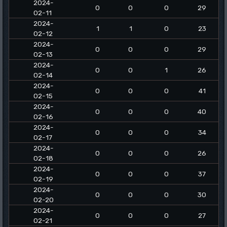
2024-
0
0
0
29
02-11
2024-
1
1
0
23
02-12
2024-
0
0
0
29
02-13
2024-
0
0
1
26
02-14
2024-
0
0
0
41
02-15
2024-
0
0
0
40
02-16
2024-
0
0
0
34
02-17
2024-
0
0
0
26
02-18
2024-
0
0
0
37
02-19
2024-
0
0
0
30
02-20
2024-
0
0
0
27
02-21