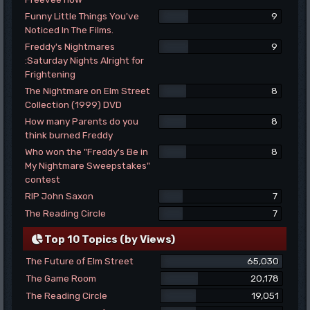
Funny Little Things You've
9
Noticed In The Films.
Freddy's Nightmares
9
:Saturday Nights Alright for
Frightening
The Nightmare on Elm Street
8
Collection (1999) DVD
How many Parents do you
8
think burned Freddy
Who won the "Freddy's Be in
8
My Nightmare Sweepstakes"
contest
RIP John Saxon
7
The Reading Circle
7
Top 10 Topics (by Views)
The Future of Elm Street
65,030
The Game Room
20,178
The Reading Circle
19,051