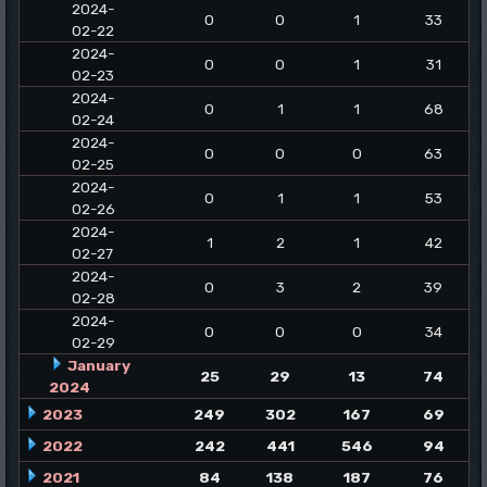
2024-
0
0
1
33
02-22
2024-
0
0
1
31
02-23
2024-
0
1
1
68
02-24
2024-
0
0
0
63
02-25
2024-
0
1
1
53
02-26
2024-
1
2
1
42
02-27
2024-
0
3
2
39
02-28
2024-
0
0
0
34
02-29
January
25
29
13
74
2024
2023
249
302
167
69
2022
242
441
546
94
2021
84
138
187
76