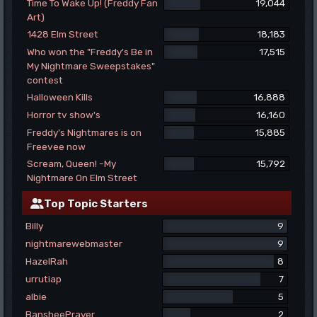
Time To Wake Up! (Freddy Fan
19,044
Art)
1428 Elm Street
18,183
Who won the "Freddy's Be in
17,515
My Nightmare Sweepstakes"
contest
Halloween Kills
16,888
Horror tv show's
16,160
Freddy's Nightmares is on
15,885
Freevee now
Scream, Queen! -My
15,792
Nightmare On Elm Street
Top Topic Starters
Billy
9
nightmarewebmaster
9
HazelRah
8
urrutiap
7
albie
5
BansheePrayer
2