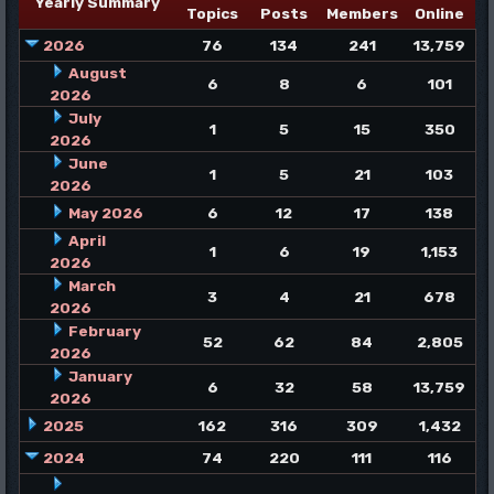
Yearly Summary
Topics
Posts
Members
Online
2026
76
134
241
13,759
August
6
8
6
101
2026
July
1
5
15
350
2026
June
1
5
21
103
2026
May 2026
6
12
17
138
April
1
6
19
1,153
2026
March
3
4
21
678
2026
February
52
62
84
2,805
2026
January
6
32
58
13,759
2026
2025
162
316
309
1,432
2024
74
220
111
116