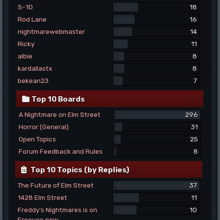
S-10
18
Rod Lane
16
nightmarewebmaster
14
Ricky
11
albie
8
kardallastx
8
bekean23
7
Top 10 Boards
A Nightmare on Elm Street
296
Horror (General)
31
Open Topics
25
Forum Feedback and Rules
8
Top 10 Topics (by Replies)
The Future of Elm Street
37
1428 Elm Street
11
Freddy's Nightmares is on
10
Freevee now