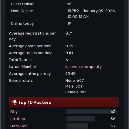
Users Online:
12
Most Online:
13,759 - January 09, 2026,
10:00:12 AM
Online today:
19
Average registrations per
0.71
day:
Average posts per day:
0.75
Average topics per day:
0.41
Total Boards:
6
Latest Member:
kalendarzterapeuty
Average online per day:
53.48
Gender stats:
None: 697
Male: 301
Female: 117
Top 10 Posters
Billy
63
urrutiap
36
HazelRah
27