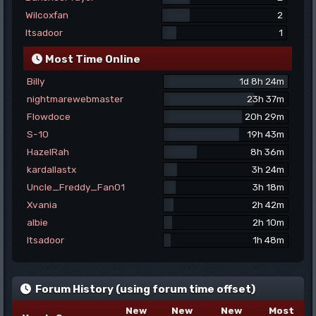
Wilcoxfan
2
Itsadoor
1
Most Time Online
Billy
1d 8h 24m
nightmarewebmaster
23h 37m
Flowdoce
20h 29m
S-10
19h 43m
HazelRah
8h 36m
kardallastx
3h 24m
Uncle_Freddy_Fan01
3h 18m
Xvania
2h 42m
albie
2h 10m
Itsadoor
1h 48m
Forum History (using forum time offset)
New
New
New
Most