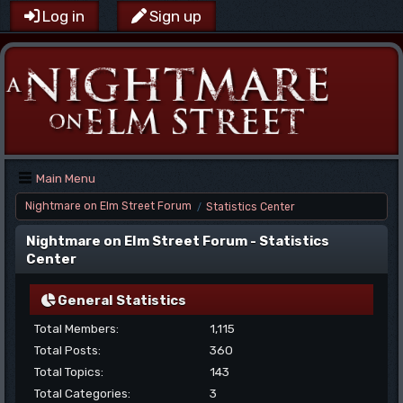
Log in
Sign up
Main Menu
Nightmare on Elm Street Forum
Statistics Center
/
Nightmare on Elm Street Forum - Statistics
Center
General Statistics
Total Members:
1,115
Total Posts:
360
Total Topics:
143
Total Categories:
3