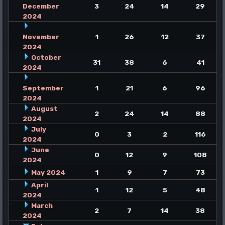
December
3
24
14
29
2024
November
1
26
12
37
2024
October
31
38
6
41
2024
September
1
21
6
96
2024
August
2
24
14
88
2024
July
0
3
2
116
2024
June
0
12
9
108
2024
May 2024
1
9
7
73
April
1
12
5
48
2024
March
2
7
14
38
2024