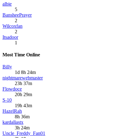
albie
5
BansheePrayer
2
Wilcoxfan
2
Itsadoor
1
Most Time Online
Billy
1d 8h 24m
nightmarewebmaster
23h 37m
Flowdoce
20h 29m
S-10
19h 43m
HazelRah
8h 36m
kardallastx
3h 24m
Uncle_Freddy_Fan01