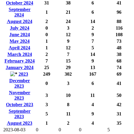
October 2024
31
38
6
41
September
1
21
6
96
2024
August 2024
2
24
14
88
July 2024
0
3
2
116
June 2024
0
12
9
108
May 2024
1
9
7
73
April 2024
1
12
5
48
March 2024
2
7
14
38
February 2024
7
15
9
68
January 2024
25
29
13
74
2023
249
302
167
69
December
0
3
6
41
2023
November
3
10
11
50
2023
October 2023
3
8
4
42
September
5
11
9
31
2023
August 2023
1
2
4
35
2023-08-03
0
0
0
5