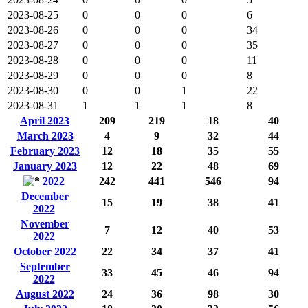
2023-08-25
0
0
0
6
2023-08-26
0
0
0
34
2023-08-27
0
0
0
35
2023-08-28
0
0
0
11
2023-08-29
0
0
0
8
2023-08-30
0
0
1
22
2023-08-31
1
1
1
8
April 2023
209
219
18
40
March 2023
4
9
32
44
February 2023
12
18
35
55
January 2023
12
22
48
69
2022
242
441
546
94
December
15
19
38
41
2022
November
7
12
40
53
2022
October 2022
22
34
37
41
September
33
45
46
94
2022
August 2022
24
36
98
30