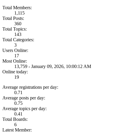
Total Members:
1,115
Total Posts:
360
Total Topics:
143
Total Categories:
3
Users Online:
17
Most Online:
13,759 - January 09, 2026, 10:00:12 AM
Online today:
19
Average registrations per day:
0.71
Average posts per day:
0.75
Average topics per day:
0.41
Total Boards:
6
Latest Member: