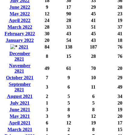
July 2022
18
30
33
56
June 2022
9
17
29
28
May 2022
12
90
45
23
April 2022
24
28
41
19
March 2022
28
33
51
37
February 2022
30
43
45
41
January 2022
20
54
43
18
2021
84
138
187
76
December
8
15
28
76
2021
November
49
61
70
20
2021
October 2021
7
9
10
29
September
3
6
11
49
2021
August 2021
2
5
6
34
July 2021
1
5
5
20
June 2021
3
8
8
19
May 2021
3
9
12
20
April 2021
6
12
19
17
March 2021
1
2
8
15