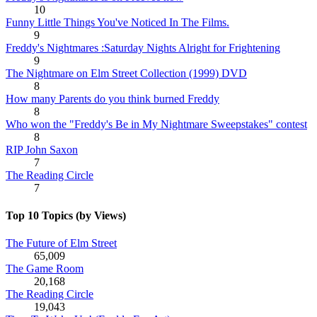
10
Funny Little Things You've Noticed In The Films.
9
Freddy's Nightmares :Saturday Nights Alright for Frightening
9
The Nightmare on Elm Street Collection (1999) DVD
8
How many Parents do you think burned Freddy
8
Who won the "Freddy's Be in My Nightmare Sweepstakes" contest
8
RIP John Saxon
7
The Reading Circle
7
Top 10 Topics (by Views)
The Future of Elm Street
65,009
The Game Room
20,168
The Reading Circle
19,043