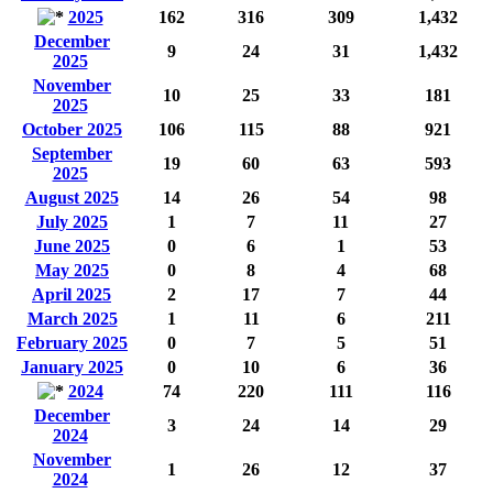
2025
162
316
309
1,432
December
9
24
31
1,432
2025
November
10
25
33
181
2025
October 2025
106
115
88
921
September
19
60
63
593
2025
August 2025
14
26
54
98
July 2025
1
7
11
27
June 2025
0
6
1
53
May 2025
0
8
4
68
April 2025
2
17
7
44
March 2025
1
11
6
211
February 2025
0
7
5
51
January 2025
0
10
6
36
2024
74
220
111
116
December
3
24
14
29
2024
November
1
26
12
37
2024