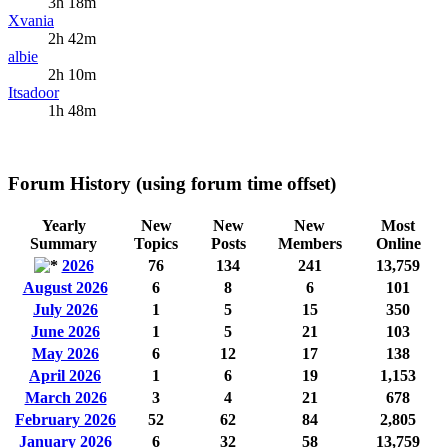
3h 18m
Xvania
2h 42m
albie
2h 10m
Itsadoor
1h 48m
Forum History (using forum time offset)
Yearly
New
New
New
Most
Summary
Topics
Posts
Members
Online
2026
76
134
241
13,759
August 2026
6
8
6
101
July 2026
1
5
15
350
June 2026
1
5
21
103
May 2026
6
12
17
138
April 2026
1
6
19
1,153
March 2026
3
4
21
678
February 2026
52
62
84
2,805
January 2026
6
32
58
13,759