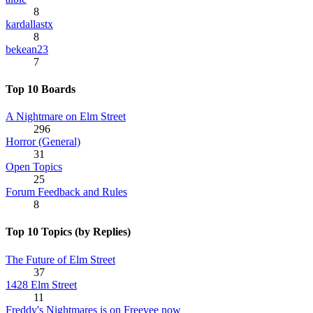
8
kardallastx
8
bekean23
7
Top 10 Boards
A Nightmare on Elm Street
296
Horror (General)
31
Open Topics
25
Forum Feedback and Rules
8
Top 10 Topics (by Replies)
The Future of Elm Street
37
1428 Elm Street
11
Freddy's Nightmares is on Freevee now