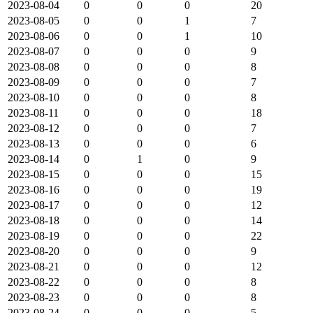
2023-08-04
0
0
0
20
2023-08-05
0
0
1
7
2023-08-06
0
0
1
10
2023-08-07
0
0
0
9
2023-08-08
0
0
0
8
2023-08-09
0
0
0
7
2023-08-10
0
0
0
8
2023-08-11
0
0
0
18
2023-08-12
0
0
0
7
2023-08-13
0
0
0
6
2023-08-14
0
1
0
9
2023-08-15
0
0
0
15
2023-08-16
0
0
0
19
2023-08-17
0
0
0
12
2023-08-18
0
0
0
14
2023-08-19
0
0
0
22
2023-08-20
0
0
0
9
2023-08-21
0
0
0
12
2023-08-22
0
0
0
8
2023-08-23
0
0
0
8
2023-08-24
0
0
0
5