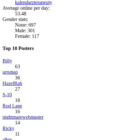
kalendarzterapeuty
Average online per day:
53.48
Gender stats:
None: 697
Male: 301
Female: 117
Top 10 Posters
Billy
63
urrutiap
36
HazelRah
27
S-10
18
Rod Lane
16
nightmarewebmaster
14
Ricky
11
albie