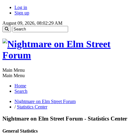
Log in
Sign up
August 09, 2026, 08:02:29 AM
Main Menu
Main Menu
Home
Search
Nightmare on Elm Street Forum
/
Statistics Center
Nightmare on Elm Street Forum - Statistics Center
General Statistics