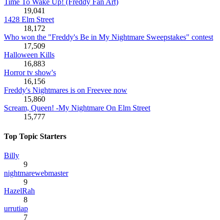
Time To Wake Up! (Freddy Fan Art)
19,041
1428 Elm Street
18,172
Who won the "Freddy's Be in My Nightmare Sweepstakes" contest
17,509
Halloween Kills
16,883
Horror tv show's
16,156
Freddy's Nightmares is on Freevee now
15,860
Scream, Queen! -My Nightmare On Elm Street
15,777
Top Topic Starters
Billy
9
nightmarewebmaster
9
HazelRah
8
urrutiap
7