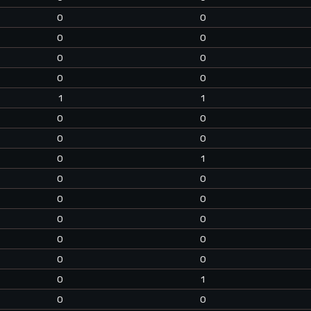
0
0
0
0
0
0
0
0
1
1
0
0
0
0
0
1
0
0
0
0
0
0
0
0
0
0
0
1
0
0