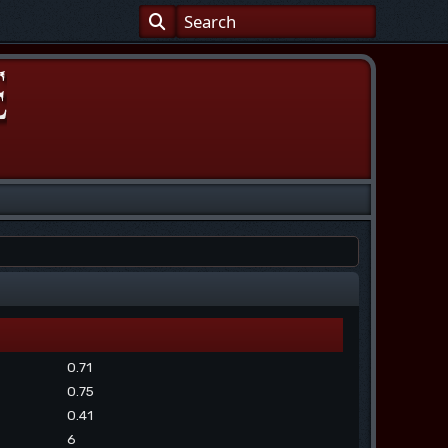
0.71
0.75
0.41
6