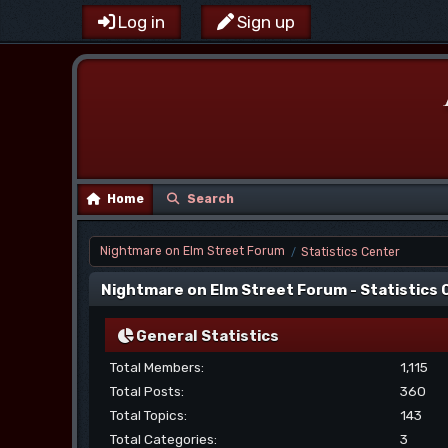
Log in
Sign up
Home
Search
Nightmare on Elm Street Forum
Statistics Center
/
Nightmare on Elm Street Forum - Statistics
General Statistics
Total Members:
1,115
Total Posts:
360
Total Topics:
143
Total Categories:
3