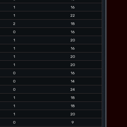
1
16
1
22
2
18
0
16
1
20
1
16
1
20
1
20
0
16
0
14
0
24
1
18
1
18
1
20
0
9