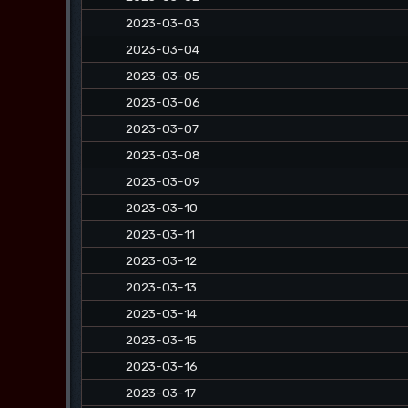
2023-03-03
2023-03-04
2023-03-05
2023-03-06
2023-03-07
2023-03-08
2023-03-09
2023-03-10
2023-03-11
2023-03-12
2023-03-13
2023-03-14
2023-03-15
2023-03-16
2023-03-17