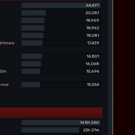
64,497
20,087
18,969
18,962
18,081
ightmare
17,439
16,801
16,068
 Elm
15,694
e now
15,554
1d 8h 24m
23h 37m