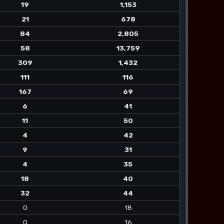
19
1,153
21
678
84
2,805
58
13,759
309
1,432
111
116
167
69
6
41
11
50
4
42
9
31
4
35
18
40
32
44
0
18
0
16