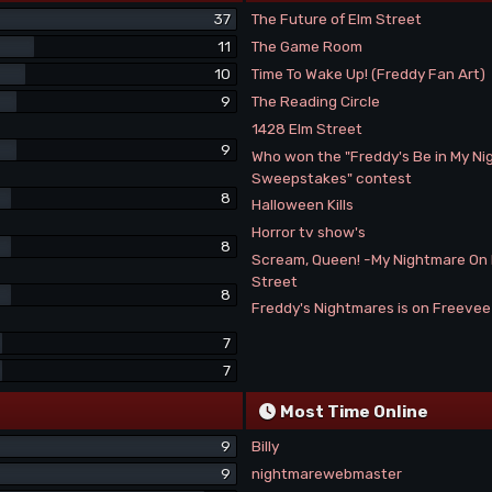
37
The Future of Elm Street
11
The Game Room
10
Time To Wake Up! (Freddy Fan Art)
9
The Reading Circle
1428 Elm Street
9
Who won the "Freddy's Be in My N
Sweepstakes" contest
8
Halloween Kills
Horror tv show's
8
Scream, Queen! -My Nightmare On
Street
8
Freddy's Nightmares is on Freeve
7
7
Most Time Online
9
Billy
9
nightmarewebmaster