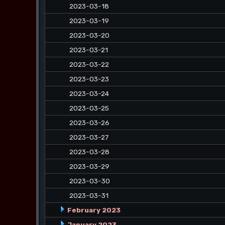
2023-03-18
2023-03-19
2023-03-20
2023-03-21
2023-03-22
2023-03-23
2023-03-24
2023-03-25
2023-03-26
2023-03-27
2023-03-28
2023-03-29
2023-03-30
2023-03-31
February 2023
January 2023