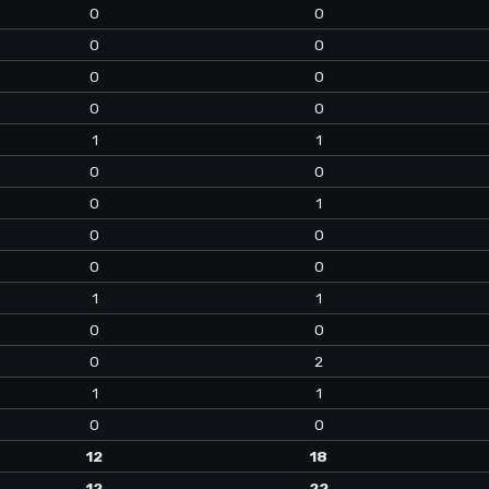
0
0
0
0
0
0
0
0
1
1
0
0
0
1
0
0
0
0
1
1
0
0
0
2
1
1
0
0
12
18
12
22