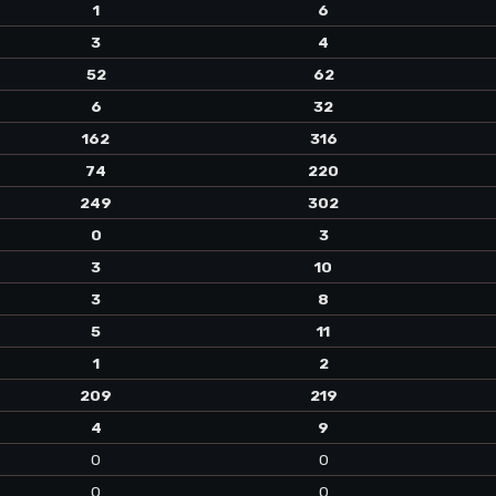
1
6
3
4
52
62
6
32
162
316
74
220
249
302
0
3
3
10
3
8
5
11
1
2
209
219
4
9
0
0
0
0