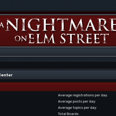
 Center
Average registrations per day:
Average posts per day:
Average topics per day:
Total Boards: