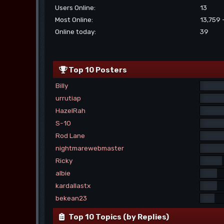
Users Online:
13
Most Online:
13,759 
Online today:
39
Top 10 Posters
Billy
urrutiap
HazelRah
S-10
Rod Lane
nightmarewebmaster
Ricky
albie
kardallastx
bekean23
Top 10 Topics (by Replies)