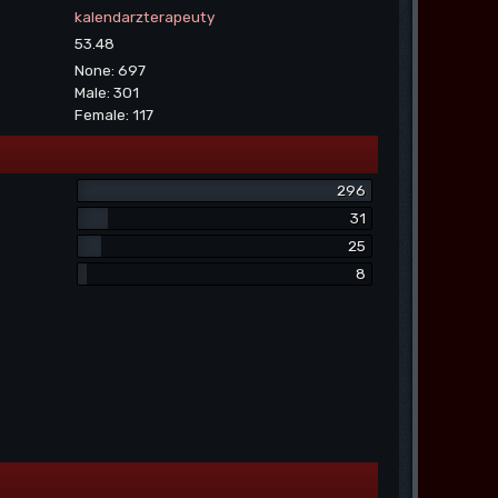
kalendarzterapeuty
53.48
None: 697
Male: 301
Female: 117
296
31
25
8