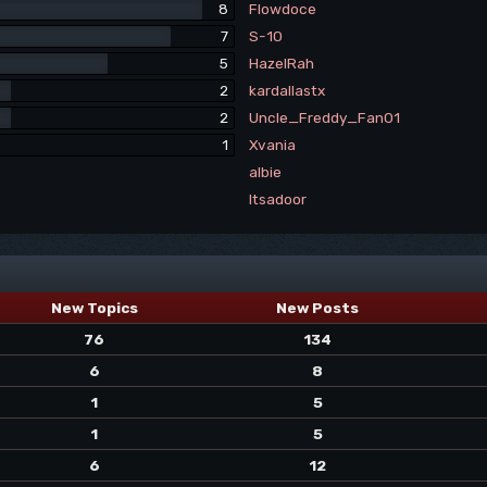
8
Flowdoce
7
S-10
5
HazelRah
2
kardallastx
2
Uncle_Freddy_Fan01
1
Xvania
albie
Itsadoor
New Topics
New Posts
76
134
6
8
1
5
1
5
6
12