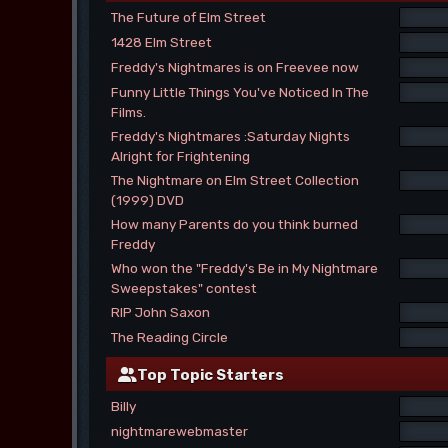
The Future of Elm Street
1428 Elm Street
Freddy's Nightmares is on Freevee now
Funny Little Things You've Noticed In The
Films.
Freddy's Nightmares :Saturday Nights
Alright for Frightening
The Nightmare on Elm Street Collection
(1999) DVD
How many Parents do you think burned
Freddy
Who won the "Freddy's Be in My Nightmare
Sweepstakes" contest
RIP John Saxon
The Reading Circle
Top Topic Starters
Billy
nightmarewebmaster