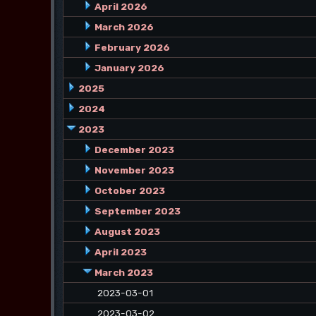
April 2026
March 2026
February 2026
January 2026
2025
2024
2023
December 2023
November 2023
October 2023
September 2023
August 2023
April 2023
March 2023
2023-03-01
2023-03-02