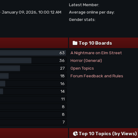
Latest Member:
- January 09, 2026, 10:00:12 AM
Average online per day:
Gender stats:
Top 10 Boards
63
A Nightmare on Elm Street
36
Horror (General)
27
Open Topics
18
Forum Feedback and Rules
16
14
11
8
8
7
Top 10 Topics (by Views)