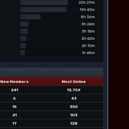
20h 29m
19h 43m
8h 36m
3h 24m
3h 18m
2h 42m
2h 10m
1h 48m
New Members
Most Online
241
13,759
6
43
15
350
21
103
17
138