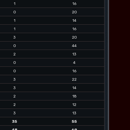
1
16
0
20
1
14
1
16
3
20
0
44
2
13
0
4
0
16
3
22
3
14
2
18
2
12
3
13
35
55
48
69