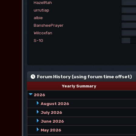
HazelRah
urrutiap
albie
BansheePrayer
Wilcoxfan
S-10
Forum History (using forum time offset)
Yearly Summary
2026
August 2026
July 2026
June 2026
May 2026