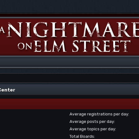
 Center
Average registrations per day:
Average posts per day:
Average topics per day:
Total Boards: