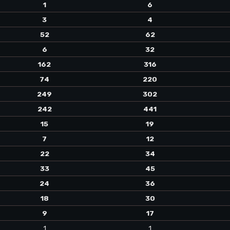
1
6
3
4
52
62
6
32
162
316
74
220
249
302
242
441
15
19
7
12
22
34
33
45
24
36
18
30
9
17
1
1