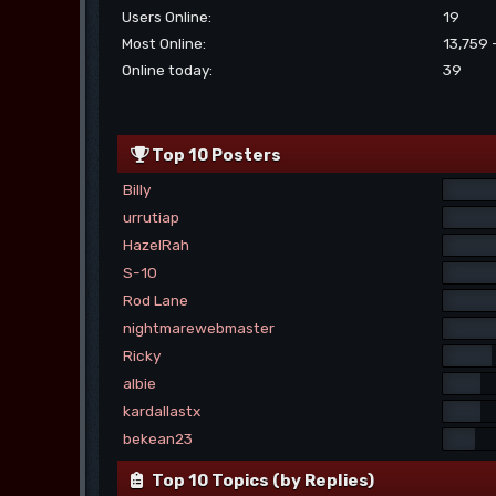
Users Online:
19
Most Online:
13,759 
Online today:
39
Top 10 Posters
Billy
urrutiap
HazelRah
S-10
Rod Lane
nightmarewebmaster
Ricky
albie
kardallastx
bekean23
Top 10 Topics (by Replies)