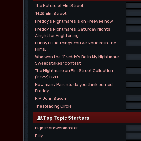
The Future of Elm Street
1428 Elm Street
Freddy's Nightmares is on Freevee now
Freddy's Nightmares :Saturday Nights
Alright for Frightening
Funny Little Things You've Noticed In The
Films.
Who won the "Freddy's Be in My Nightmare
Sweepstakes" contest
The Nightmare on Elm Street Collection
(1999) DVD
How many Parents do you think burned
Freddy
RIP John Saxon
The Reading Circle
Top Topic Starters
nightmarewebmaster
Billy