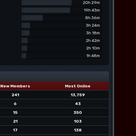
20h 29m
19h 43m
8h 36m
3h 24m
3h 18m
2h 42m
2h 10m
1h 48m
New Members
Most Online
241
13,759
6
43
15
350
21
103
17
138