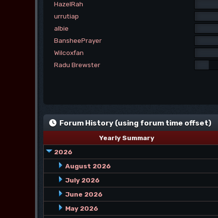
HazelRah
urrutiap
albie
BansheePrayer
Wilcoxfan
Radu Brewster
Forum History (using forum time offset)
Yearly Summary
2026
August 2026
July 2026
June 2026
May 2026