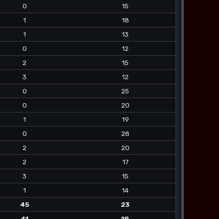
0
15
1
18
1
13
0
12
2
15
3
12
0
25
0
20
1
19
0
28
2
20
2
17
3
15
1
14
45
23
41
19