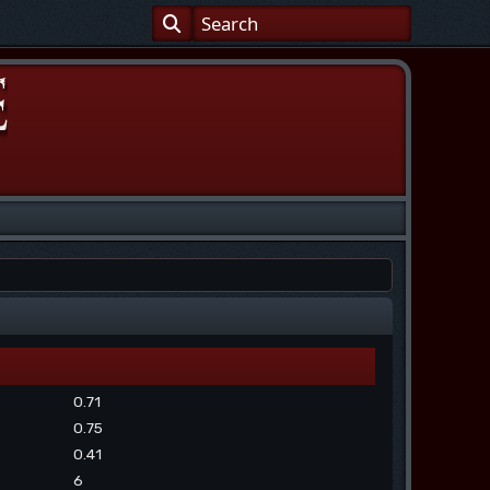
0.71
0.75
0.41
6