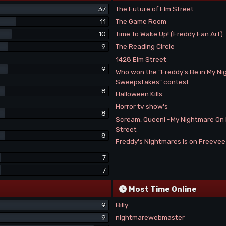
37
The Future of Elm Street
11
The Game Room
10
Time To Wake Up! (Freddy Fan Art)
9
The Reading Circle
1428 Elm Street
9
Who won the "Freddy's Be in My N
Sweepstakes" contest
8
Halloween Kills
Horror tv show's
8
Scream, Queen! -My Nightmare On
Street
8
Freddy's Nightmares is on Freeve
7
7
Most Time Online
9
Billy
9
nightmarewebmaster