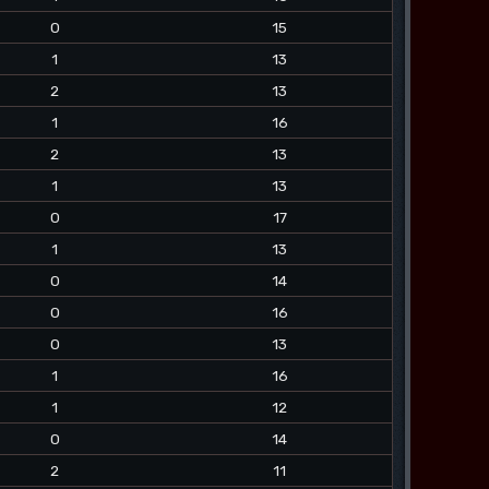
0
15
1
13
2
13
1
16
2
13
1
13
0
17
1
13
0
14
0
16
0
13
1
16
1
12
0
14
2
11