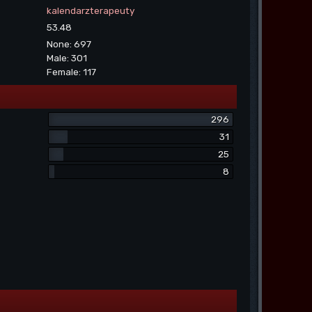
kalendarzterapeuty
53.48
None: 697
Male: 301
Female: 117
296
31
25
8