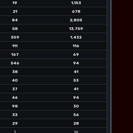
19
1,153
21
678
84
2,805
58
13,759
309
1,432
111
116
167
69
546
94
38
41
40
53
37
41
46
94
98
30
33
56
29
28
1
16