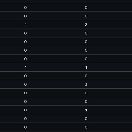
0
0
0
0
1
2
0
0
0
0
0
0
0
0
1
1
0
0
0
3
0
0
0
0
0
1
0
0
0
0