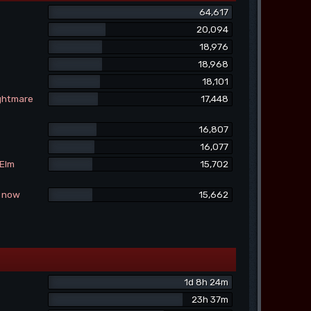
64,617
20,094
18,976
18,968
18,101
ightmare
17,448
16,807
16,077
 Elm
15,702
e now
15,662
1d 8h 24m
23h 37m