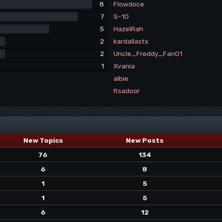
8
Flowdoce
7
S-10
5
HazelRah
2
kardallastx
2
Uncle_Freddy_Fan01
1
Xvania
albie
Itsadoor
New Topics
New Posts
76
134
6
8
1
5
1
5
6
12