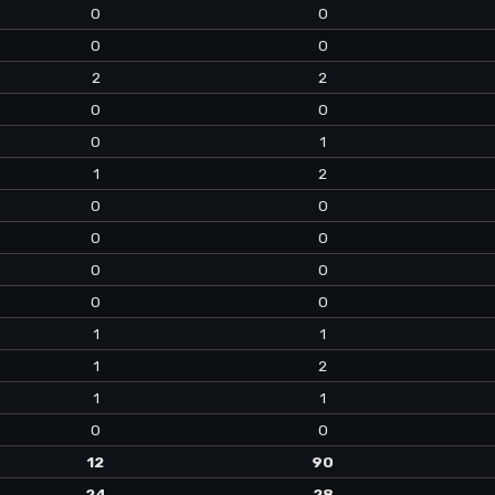
0
0
0
0
2
2
0
0
0
1
1
2
0
0
0
0
0
0
0
0
1
1
1
2
1
1
0
0
12
90
24
28