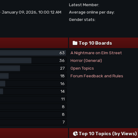
Latest Member:
- January 09, 2026, 10:00:12 AM
Average online per day:
Gender stats:
Top 10 Boards
63
A Nightmare on Elm Street
36
Horror (General)
27
Open Topics
18
Forum Feedback and Rules
16
14
11
8
8
7
Top 10 Topics (by Views)