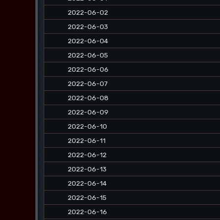
2022-06-02
2022-06-03
2022-06-04
2022-06-05
2022-06-06
2022-06-07
2022-06-08
2022-06-09
2022-06-10
2022-06-11
2022-06-12
2022-06-13
2022-06-14
2022-06-15
2022-06-16