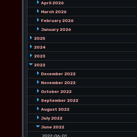
April 2026
March 2026
February 2026
January 2026
2025
2024
2023
2022
December 2022
November 2022
October 2022
September 2022
August 2022
July 2022
June 2022
2022-06-01