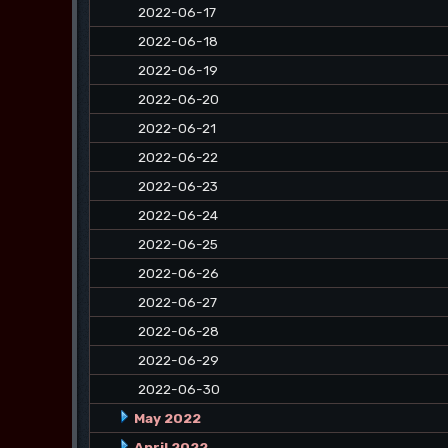
2022-06-17
2022-06-18
2022-06-19
2022-06-20
2022-06-21
2022-06-22
2022-06-23
2022-06-24
2022-06-25
2022-06-26
2022-06-27
2022-06-28
2022-06-29
2022-06-30
May 2022
April 2022