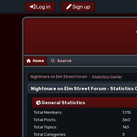
Log in
Sign up
Home
Search
Nightmare on Elm Street Forum
Statistics Center
/
Nightmare on Elm Street Forum - Statistics
General Statistics
Total Members:
1,115
Total Posts:
360
Total Topics:
143
Total Categories:
3