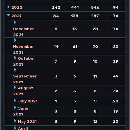
2022
242
441
546
94
2021
84
138
187
76
December
8
15
28
76
2021
November
49
61
70
20
2021
October
7
9
10
29
2021
September
3
6
11
49
2021
August
2
5
6
34
2021
July 2021
1
5
5
20
June
3
8
8
19
2021
May 2021
3
9
12
20
April