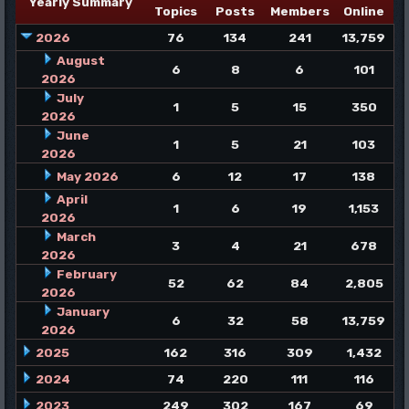
Yearly Summary
Topics
Posts
Members
Online
2026
76
134
241
13,759
August
6
8
6
101
2026
July
1
5
15
350
2026
June
1
5
21
103
2026
May 2026
6
12
17
138
April
1
6
19
1,153
2026
March
3
4
21
678
2026
February
52
62
84
2,805
2026
January
6
32
58
13,759
2026
2025
162
316
309
1,432
2024
74
220
111
116
2023
249
302
167
69