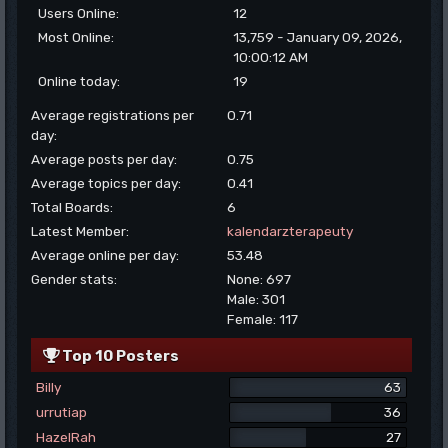
Users Online:
12
Most Online:
13,759 - January 09, 2026,
10:00:12 AM
Online today:
19
Average registrations per
0.71
day:
Average posts per day:
0.75
Average topics per day:
0.41
Total Boards:
6
Latest Member:
kalendarzterapeuty
Average online per day:
53.48
Gender stats:
None: 697
Male: 301
Female: 117
Top 10 Posters
Billy
63
urrutiap
36
HazelRah
27