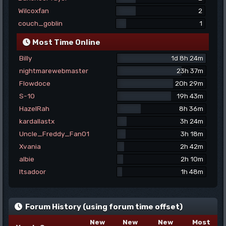
Wilcoxfan
2
couch_goblin
1
Most Time Online
Billy
1d 8h 24m
nightmarewebmaster
23h 37m
Flowdoce
20h 29m
S-10
19h 43m
HazelRah
8h 36m
kardallastx
3h 24m
Uncle_Freddy_Fan01
3h 18m
Xvania
2h 42m
albie
2h 10m
Itsadoor
1h 48m
Forum History (using forum time offset)
New
New
New
Most