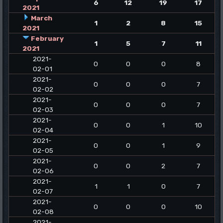
6
12
19
17
2021
March
1
2
8
15
2021
February
1
5
7
11
2021
2021-
0
0
0
8
02-01
2021-
0
0
0
7
02-02
2021-
0
0
0
7
02-03
2021-
0
0
1
10
02-04
2021-
0
0
1
9
02-05
2021-
0
0
2
7
02-06
2021-
1
1
0
7
02-07
2021-
0
0
0
10
02-08
2021-