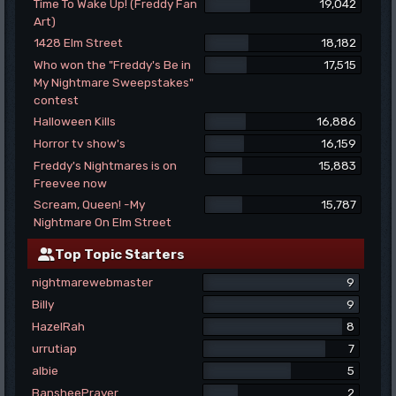
Time To Wake Up! (Freddy Fan
19,042
Art)
1428 Elm Street
18,182
Who won the "Freddy's Be in
17,515
My Nightmare Sweepstakes"
contest
Halloween Kills
16,886
Horror tv show's
16,159
Freddy's Nightmares is on
15,883
Freevee now
Scream, Queen! -My
15,787
Nightmare On Elm Street
Top Topic Starters
nightmarewebmaster
9
Billy
9
HazelRah
8
urrutiap
7
albie
5
BansheePrayer
2