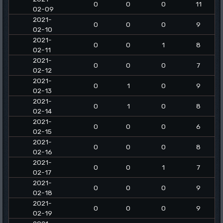
0
0
0
11
02-09
2021-
0
0
0
9
02-10
2021-
0
0
1
8
02-11
2021-
0
0
0
7
02-12
2021-
0
1
0
9
02-13
2021-
0
1
0
8
02-14
2021-
0
0
0
6
02-15
2021-
0
0
0
8
02-16
2021-
0
0
1
7
02-17
2021-
0
0
0
9
02-18
2021-
0
0
0
9
02-19