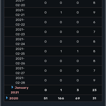
2021-
0
0
0
8
02-20
2021-
0
1
0
9
02-21
2021-
0
0
0
6
02-22
2021-
0
0
0
7
02-23
2021-
0
0
0
8
02-24
2021-
0
1
1
8
02-25
2021-
0
0
0
8
02-26
2021-
0
0
0
7
02-27
2021-
0
0
0
9
02-28
January
0
1
3
23
2021
2020
51
166
69
31