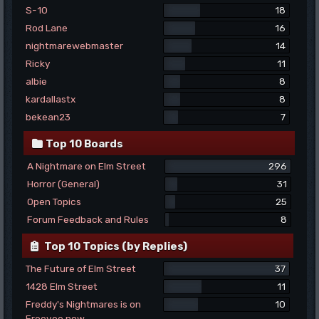
S-10
18
Rod Lane
16
nightmarewebmaster
14
Ricky
11
albie
8
kardallastx
8
bekean23
7
Top 10 Boards
A Nightmare on Elm Street
296
Horror (General)
31
Open Topics
25
Forum Feedback and Rules
8
Top 10 Topics (by Replies)
The Future of Elm Street
37
1428 Elm Street
11
Freddy's Nightmares is on
10
Freevee now