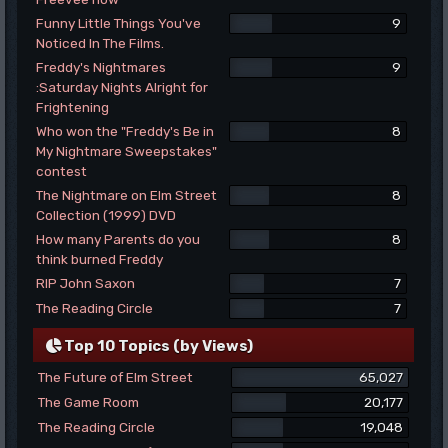
Funny Little Things You've
9
Noticed In The Films.
Freddy's Nightmares
9
:Saturday Nights Alright for
Frightening
Who won the "Freddy's Be in
8
My Nightmare Sweepstakes"
contest
The Nightmare on Elm Street
8
Collection (1999) DVD
How many Parents do you
8
think burned Freddy
RIP John Saxon
7
The Reading Circle
7
Top 10 Topics (by Views)
The Future of Elm Street
65,027
The Game Room
20,177
The Reading Circle
19,048