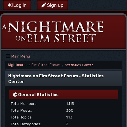
Log in
Sign up
Main Menu
Nightmare on Elm Street Forum
Statistics Center
/
Nightmare on Elm Street Forum - Statistics
Center
General Statistics
Total Members:
1,115
Total Posts:
360
Total Topics:
143
Total Categories:
3