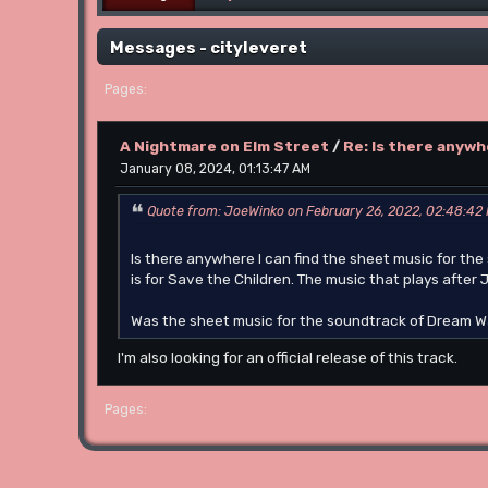
Messages - cityleveret
1
Pages
A Nightmare on Elm Street
/
Re: Is there anywh
January 08, 2024, 01:13:47 AM
Quote from: JoeWinko on February 26, 2022, 02:48:42
Is there anywhere I can find the sheet music for th
is for Save the Children. The music that plays after
Was the sheet music for the soundtrack of Dream Wa
I'm also looking for an official release of this track.
1
Pages