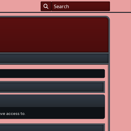
ave access to.