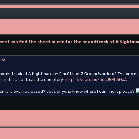
ere I can find the sheet music for the soundtrack of A Nightma
 PM
e soundtrack of A Nightmare on Elm Street 3 Dream Warriors? The one mu
 Jennifer's death at the cemetery:
https://youtu.be/3utJEPb5GxA
rriors ever realeased? does anyone know where I can find it please?