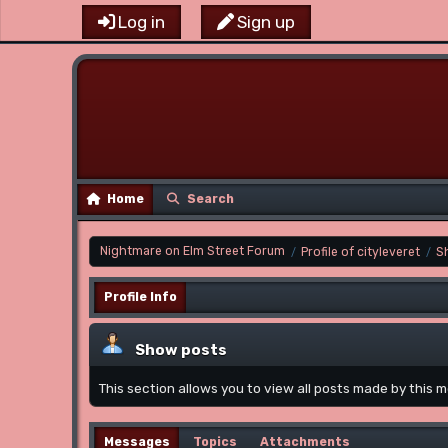
Log in
Sign up
Home
Search
Nightmare on Elm Street Forum
Profile of cityleveret
S
/
/
Profile Info
Show posts
This section allows you to view all posts made by this
Messages
Topics
Attachments