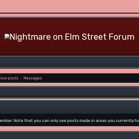
how posts
Messages
/
 member. Note that you can only see posts made in areas you currently h