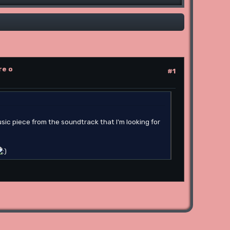
re o
#1
sic piece from the soundtrack that I'm looking for