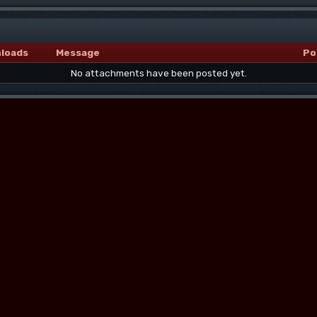
loads
Message
Po
No attachments have been posted yet.