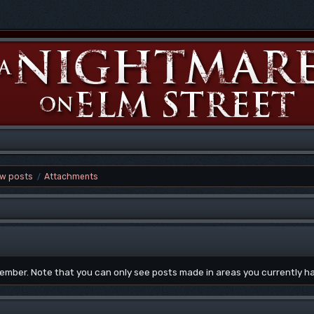
w posts
Attachments
/
 member. Note that you can only see posts made in areas you currently h