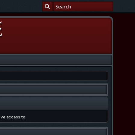
ave access to.