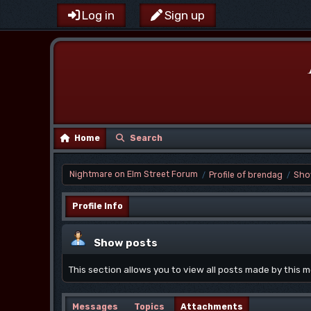
Log in
Sign up
Home
Search
Nightmare on Elm Street Forum
Profile of brendag
Sho
/
/
Profile Info
Show posts
This section allows you to view all posts made by this
Messages
Topics
Attachments