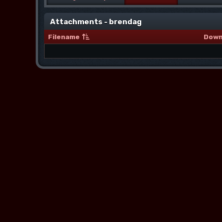
Attachments - brendag
Filename
Down