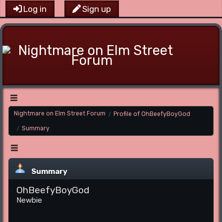
Log in
Sign up
Main Menu
Nightmare on Elm Street Forum
Profile of OhBeefyBoyGod
/
Summary
/
Menu
Summary
OhBeefyBoyGod
Newbie