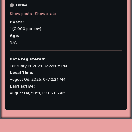
Offline
Show posts
Show stats
Posts:
1 (0.000 per day)
Age:
N/A
Date registered:
February 11, 2021, 03:35:08 PM
Local Time:
August 06, 2026, 04:12:24 AM
Last active:
August 04, 2021, 09:03:05 AM