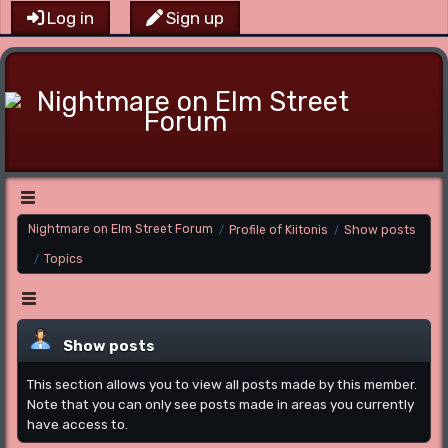
Log in
Sign up
Main Menu
Nightmare on Elm Street Forum
Profile of Kiitonis
Show posts
/
/
Topics
/
Menu
Show posts
This section allows you to view all posts made by this member.
Note that you can only see posts made in areas you currently
have access to.