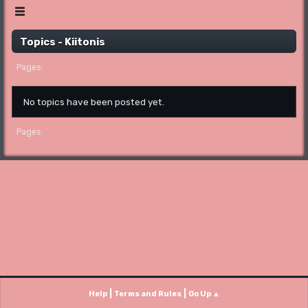
Show posts Menu
Topics - Kiitonis
1
Pages
No topics have been posted yet.
1
Pages
|
|
Help
Terms and Rules
Go Up ▲