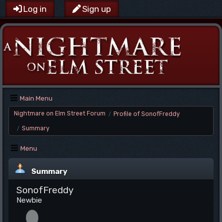
Log in
Sign up
Main Menu
Nightmare on Elm Street Forum
Profile of SonofFreddy
/
Summary
/
Menu
Summary
SonofFreddy
Newbie