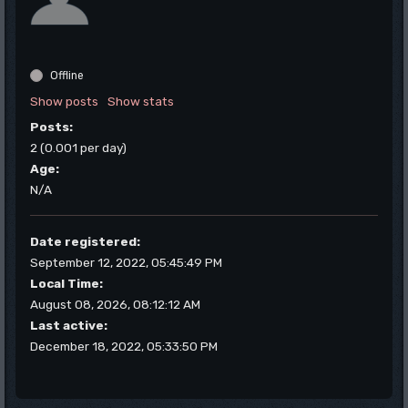
Offline
Show posts
Show stats
Posts:
2 (0.001 per day)
Age:
N/A
Date registered:
September 12, 2022, 05:45:49 PM
Local Time:
August 08, 2026, 08:12:12 AM
Last active:
December 18, 2022, 05:33:50 PM