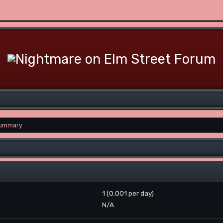
ummary
1 (0.001 per day)
N/A