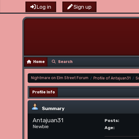
Log in
Sign up
Home
Search
Nightmare on Elm Street Forum
Profile of Antajuan31
S
/
/
Profile Info
Summary
Antajuan31
Posts:
Newbie
Age: