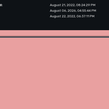
d:
August 21, 2022, 08:24:29 PM
August 06, 2026, 04:55:44 PM
August 22, 2022, 06:37:11 PM