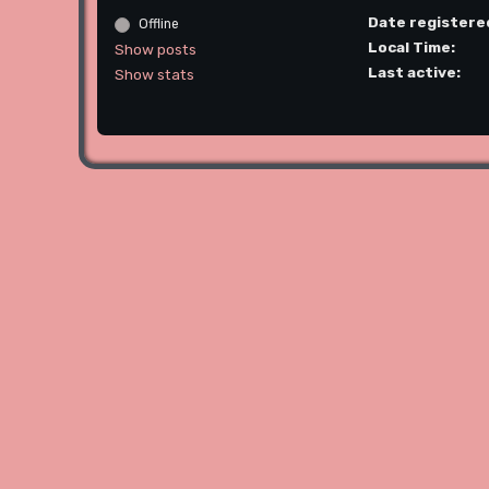
Date registere
Offline
Local Time:
Show posts
Last active:
Show stats