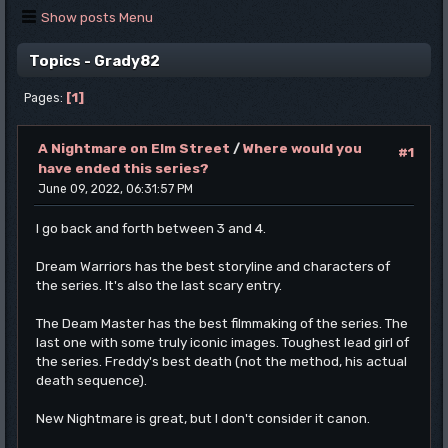
Show posts Menu
Topics - Grady82
1
Pages
A Nightmare on Elm Street
/
Where would you
#1
have ended this series?
June 09, 2022, 06:31:57 PM
I go back and forth between 3 and 4.
Dream Warriors has the best storyline and characters of
the series. It's also the last scary entry.
The Deam Master has the best filmmaking of the series. The
last one with some truly iconic images. Toughest lead girl of
the series. Freddy's best death (not the method, his actual
death sequence).
New Nightmare is great, but I don't consider it canon.