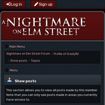
Log in
Sign up
Main Menu
Nightmare on Elm Street Forum
Profile of Grady82
/
Show posts
Topics
/
/
Menu
Show posts
This section allows you to view all posts made by this member.
Note that you can only see posts made in areas you currently
have access to.