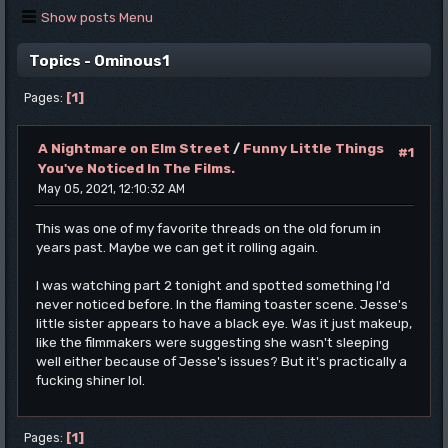
Show posts Menu
Topics - Ominous1
1
Pages
A Nightmare on Elm Street
/
Funny Little Things
#1
You've Noticed In The Films.
May 05, 2021, 12:10:32 AM
This was one of my favorite threads on the old forum in
years past. Maybe we can get it rolling again.
I was watching part 2 tonight and spotted something I'd
never noticed before. In the flaming toaster scene. Jesse's
little sister appears to have a black eye. Was it just makeup,
like the filmmakers were suggesting she wasn't sleeping
well either because of Jesse's issues? But it's practically a
fucking shiner lol.
1
Pages