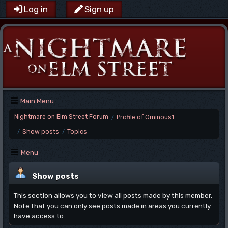
Log in
Sign up
Main Menu
Nightmare on Elm Street Forum
Profile of Ominous1
/
Show posts
Topics
/
/
Menu
Show posts
This section allows you to view all posts made by this member.
Note that you can only see posts made in areas you currently
have access to.