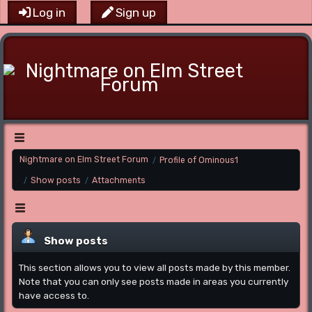
Log in
Sign up
Main Menu
Nightmare on Elm Street Forum
Profile of Ominous1
/
Show posts
Attachments
/
/
Menu
Show posts
This section allows you to view all posts made by this member.
Note that you can only see posts made in areas you currently
have access to.