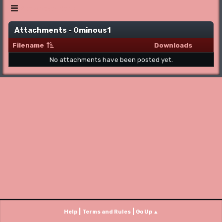
Show posts Menu
Attachments - Ominous1
Filename
Downloads
No attachments have been posted yet.
|
|
Help
Terms and Rules
Go Up ▲