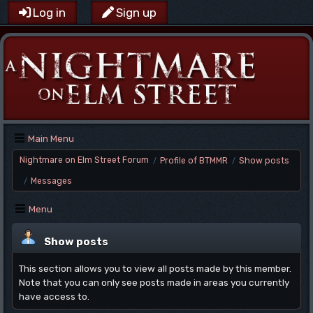
Log in
Sign up
Main Menu
Nightmare on Elm Street Forum
Profile of BTMMR
Show posts
/
/
Messages
/
Menu
Show posts
This section allows you to view all posts made by this member.
Note that you can only see posts made in areas you currently
have access to.