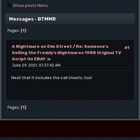
Show posts Menu
Messages - BTMMR
1
Pages
A Nightmare on Elm Street
/
Re: Someone's
#1
Selling the Freddy's Nightmares 1988 Original TV
Script On EBAY :o
June 09, 2021, 07:37:42 AM
Neat that it includes the call sheets, too!
1
Pages