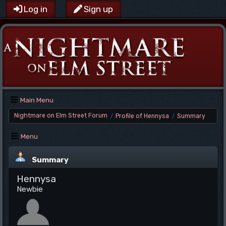
Log in
Sign up
Main Menu
Nightmare on Elm Street Forum
Profile of Hennysa
Summary
/
/
Menu
Summary
Hennysa
Newbie