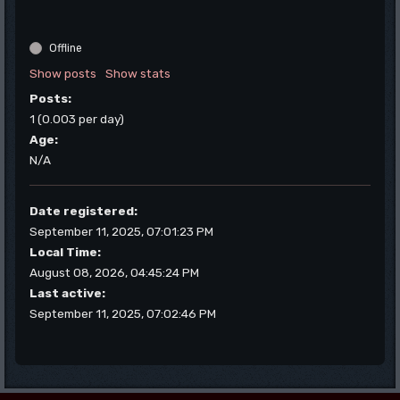
Offline
Show posts
Show stats
Posts:
1 (0.003 per day)
Age:
N/A
Date registered:
September 11, 2025, 07:01:23 PM
Local Time:
August 08, 2026, 04:45:24 PM
Last active:
September 11, 2025, 07:02:46 PM