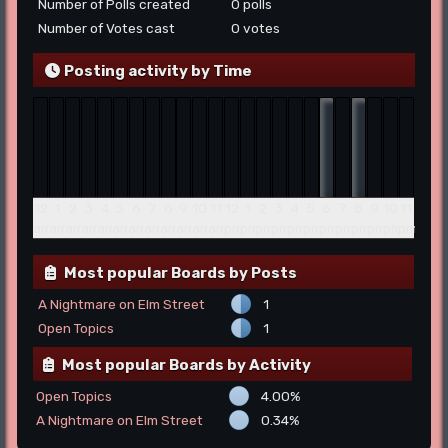
Number of Polls created
0 polls
Number of Votes cast
0 votes
Posting activity by Time
12
1
2
3
4
5
6
7
8
9
10
11
12
1
2
3
4
5
6
7
8
9
10
11
am
am
am
am
am
am
am
am
am
am
am
am
pm
pm
pm
pm
pm
pm
pm
pm
pm
pm
pm
pm
Most popular Boards by Posts
A Nightmare on Elm Street
1
Open Topics
1
Most popular Boards by Activity
Open Topics
4.00%
A Nightmare on Elm Street
0.34%