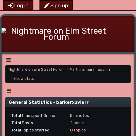
Log in
Sign up
Main Menu
Nightmare on Elm Street Forum
Profile of barkerxavierr
/
Show stats
/
Menu
General Statistics - barkerxavierr
Total time spent Online
5 minutes
Total Posts
2 posts
Total Topics started
0 topics