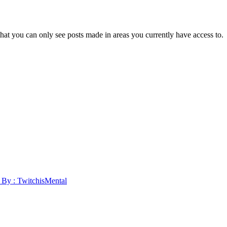
hat you can only see posts made in areas you currently have access to.
y : TwitchisMental