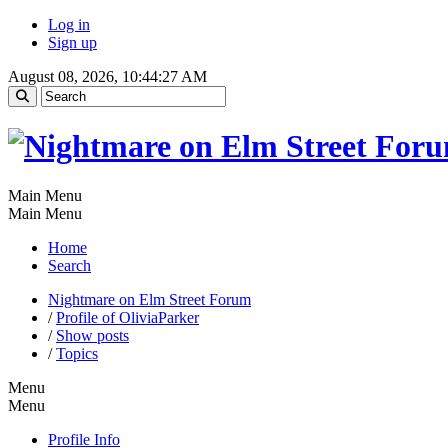
Log in
Sign up
August 08, 2026, 10:44:27 AM
Main Menu
Main Menu
Home
Search
Nightmare on Elm Street Forum
/
Profile of OliviaParker
/
Show posts
/
Topics
Menu
Menu
Profile Info