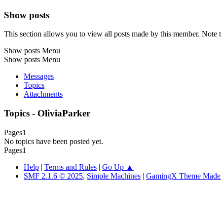
Show posts
This section allows you to view all posts made by this member. Note t
Show posts Menu
Show posts Menu
Messages
Topics
Attachments
Topics - OliviaParker
Pages
1
No topics have been posted yet.
Pages
1
Help
|
Terms and Rules
|
Go Up ▲
SMF 2.1.6 © 2025
,
Simple Machines
|
GamingX Theme Made B