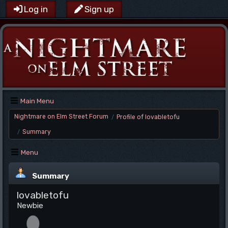
Log in
Sign up
Main Menu
Nightmare on Elm Street Forum
Profile of lovabletofu
/
Summary
/
Menu
Summary
lovabletofu
Newbie