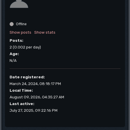
Offline
Show posts
Show stats
Posts:
2 (0.002 per day)
Age:
N/A
Date registered:
March 24, 2024, 08:18:17 PM
Local Time:
August 09, 2026, 04:35:27 AM
Last active:
July 27, 2025, 09:22:16 PM