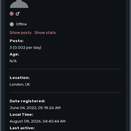
Offline
Show posts
Show stats
Posts:
3 (0.002 per day)
Age:
N/A
Location:
London, UK
Date registered:
June 04, 2022, 05:18:26 AM
Local Time:
August 08, 2026, 04:40:44 AM
Last active: