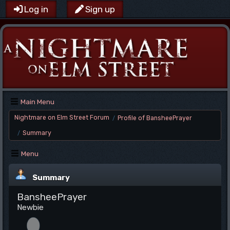
Log in
Sign up
Main Menu
Nightmare on Elm Street Forum
Profile of BansheePrayer
/
Summary
/
Menu
Summary
BansheePrayer
Newbie