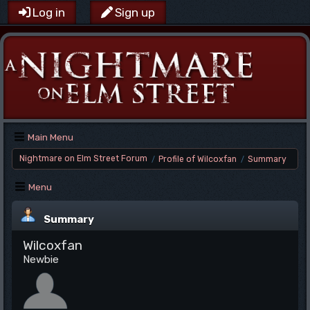
Log in
Sign up
Main Menu
Nightmare on Elm Street Forum
Profile of Wilcoxfan
Summary
/
/
Menu
Summary
Wilcoxfan
Newbie