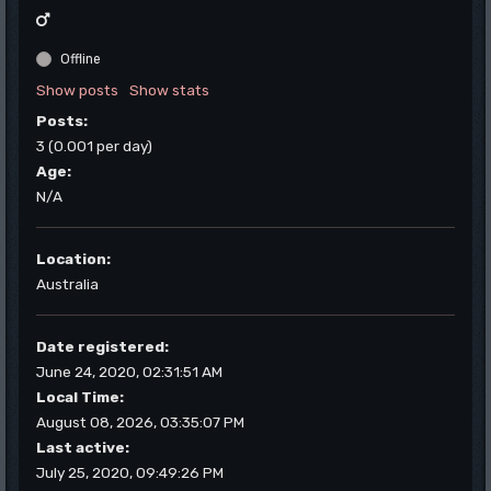
Offline
Show posts
Show stats
Posts:
3 (0.001 per day)
Age:
N/A
Location:
Australia
Date registered:
June 24, 2020, 02:31:51 AM
Local Time:
August 08, 2026, 03:35:07 PM
Last active:
July 25, 2020, 09:49:26 PM