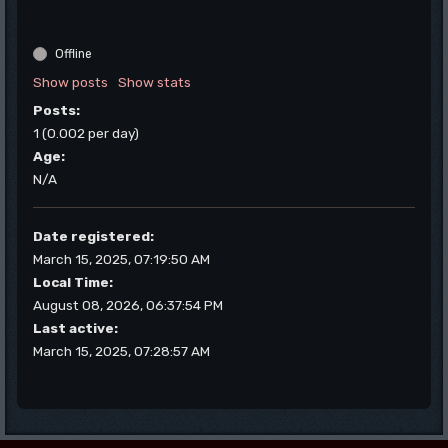
Offline
Show posts
Show stats
Posts:
1 (0.002 per day)
Age:
N/A
Date registered:
March 15, 2025, 07:19:50 AM
Local Time:
August 08, 2026, 06:37:54 PM
Last active:
March 15, 2025, 07:28:57 AM