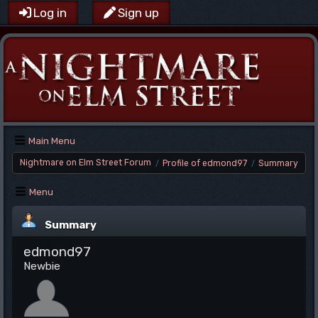
Log in
Sign up
Main Menu
Nightmare on Elm Street Forum
Profile of edmond97
Summary
/
/
Menu
Summary
edmond97
Newbie