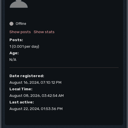
Offline
Show posts
Show stats
Posts:
1 (0.001 per day)
Age:
N/A
Date registered:
August 16, 2024, 07:10:12 PM
Local Time:
August 08, 2026, 03:42:54 AM
Last active:
August 22, 2024, 01:53:36 PM