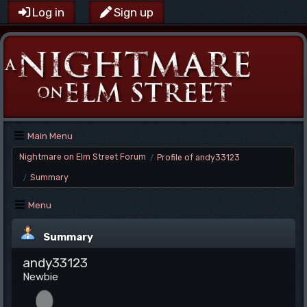
Log in
Sign up
Main Menu
Nightmare on Elm Street Forum
Profile of andy33123
/
Summary
/
Menu
Summary
andy33123
Newbie