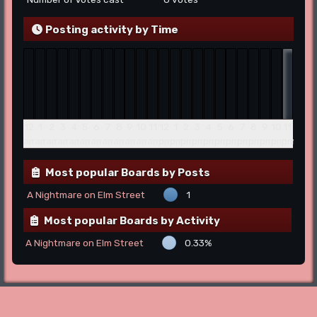
Posting activity by Time
12
1
2
3
4
5
6
7
8
9
10
11
12
1
2
3
4
5
6
7
8
9
10
11
am
am
am
am
am
am
am
am
am
am
am
am
pm
pm
pm
pm
pm
pm
pm
pm
pm
pm
pm
pm
Most popular Boards by Posts
A Nightmare on Elm Street
1
Most popular Boards by Activity
A Nightmare on Elm Street
0.33%