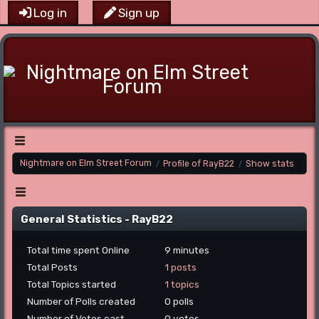
Log in
Sign up
Main Menu
Nightmare on Elm Street Forum
Profile of RayB22
Show stats
/
/
Menu
General Statistics - RayB22
Total time spent Online
9 minutes
Total Posts
1 posts
Total Topics started
1 topics
Number of Polls created
0 polls
Number of Votes cast
0 votes