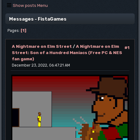
Show posts Menu
Messages - FistaGames
1
Pages
A Nightmare on Elm Street
/
A Nightmare on Elm
#1
Street: Son of a Hundred Maniacs (Free PC & NES
fan game)
December 23, 2022, 06:47:21 AM