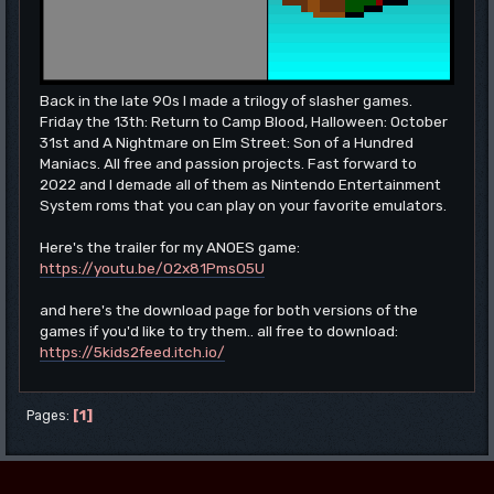
Back in the late 90s I made a trilogy of slasher games.
Friday the 13th: Return to Camp Blood, Halloween: October
31st and A Nightmare on Elm Street: Son of a Hundred
Maniacs. All free and passion projects. Fast forward to
2022 and I demade all of them as Nintendo Entertainment
System roms that you can play on your favorite emulators.
Here's the trailer for my ANOES game:
https://youtu.be/O2x81Pms05U
and here's the download page for both versions of the
games if you'd like to try them.. all free to download:
https://5kids2feed.itch.io/
1
Pages