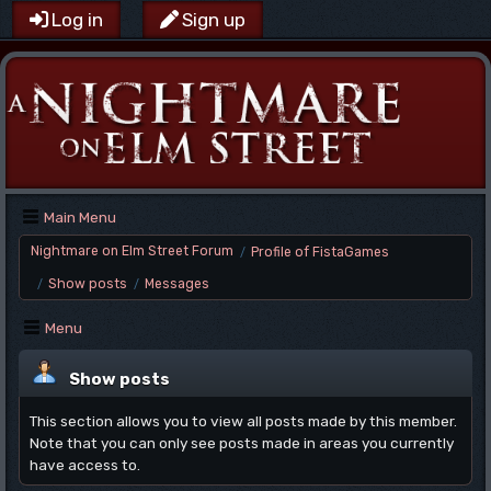
Log in
Sign up
Main Menu
Nightmare on Elm Street Forum
Profile of FistaGames
/
Show posts
Messages
/
/
Menu
Show posts
This section allows you to view all posts made by this member.
Note that you can only see posts made in areas you currently
have access to.