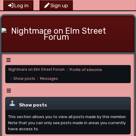
Log in
Sign up
Main Menu
Nightmare on Elm Street Forum
Profile of edwome
/
Show posts
Messages
/
/
Menu
Show posts
This section allows you to view all posts made by this member.
Note that you can only see posts made in areas you currently
have access to.