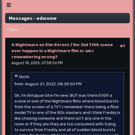
Show posts Menu
Messages - edwome
1
Pages
A Nightmare on Elm Street
/
Re: Did THIS scene
#1
ever happen in a Nightmare film or am I
remembering wrong?
August 18, 2025, 07:58:56 PM
Quote
from: August 21, 2022, 08:28:50 PM
Ok, I'm Antajuan btw I'm new; BUT was there EVER a
scene in one of the Nightmare films where blood bursts
from the screen of a TV? I remember there being a floor
model TV in one of the 80s slashers and I think Freddy is
like chasing someone and there isn't any one in the
room or if they are they are too consumed with trying
to survive from Freddy and all of sudden blood bursts