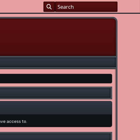
ave access to.