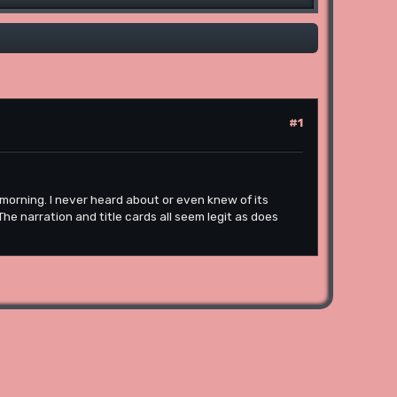
#1
s morning. I never heard about or even knew of its
 The narration and title cards all seem legit as does