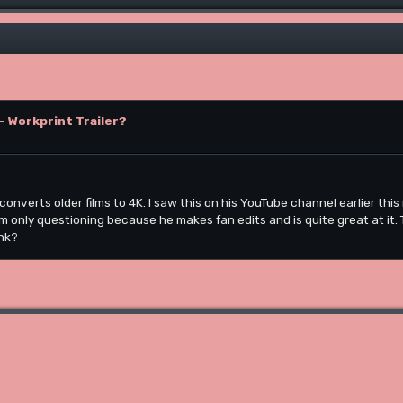
- Workprint Trailer?
converts older films to 4K. I saw this on his YouTube channel earlier thi
 I'm only questioning because he makes fan edits and is quite great at it.
ink?