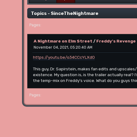
Topics - SinceTheNightmare
1
Pages
A Nightmare on Elm Street
/
Freddy’s Revenge 
November 04, 2021, 05:20:40 AM
https://youtu.be/o34CCcYLXd0
This guy, Dr. Sapirstein, makes fan edits and upscales/
existence. My question is, is the trailer actually real?
the temp-mix on Freddy's voice. What do you guys th
1
Pages