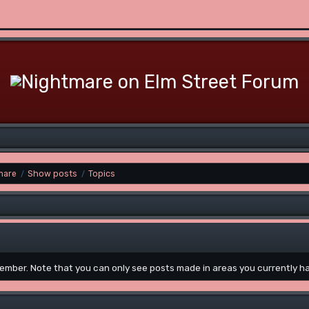
mare
Show posts
Topics
/
/
 member. Note that you can only see posts made in areas you currently h