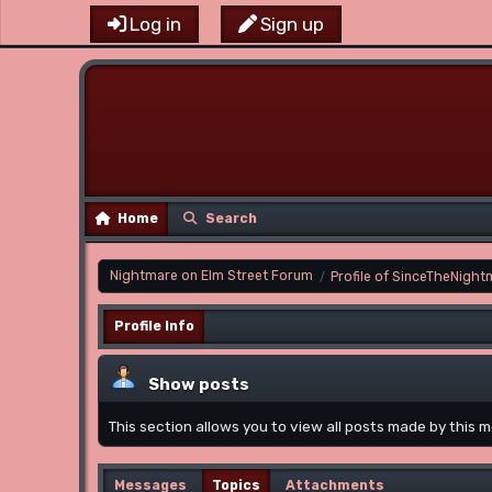
Log in
Sign up
Home
Search
Nightmare on Elm Street Forum
Profile of SinceTheNight
/
Profile Info
Show posts
This section allows you to view all posts made by this
Messages
Topics
Attachments