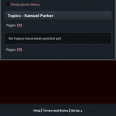
Show posts Menu
Topics - Samuel Parker
1
Pages
No topics have been posted yet.
1
Pages
|
|
Help
Terms and Rules
Go Up ▲