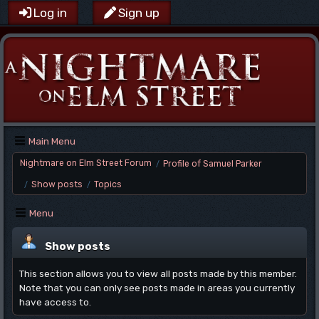
Log in
Sign up
Main Menu
Nightmare on Elm Street Forum
Profile of Samuel Parker
/
Show posts
Topics
/
/
Menu
Show posts
This section allows you to view all posts made by this member.
Note that you can only see posts made in areas you currently
have access to.