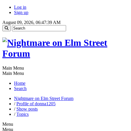
Log in
Sign up
August 09, 2026, 06:47:39 AM
Main Menu
Main Menu
Home
Search
Nightmare on Elm Street Forum
/
Profile of donna1205
/
Show posts
/
Topics
Menu
Menu