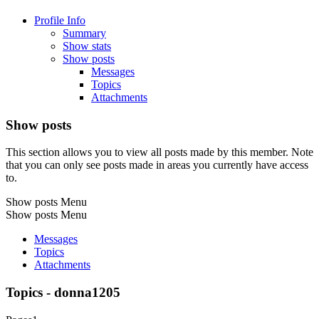
Profile Info
Summary
Show stats
Show posts
Messages
Topics
Attachments
Show posts
This section allows you to view all posts made by this member. Note
that you can only see posts made in areas you currently have access
to.
Show posts Menu
Show posts Menu
Messages
Topics
Attachments
Topics - donna1205