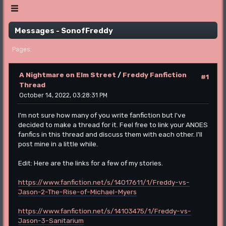
Show posts Menu
Messages - SonofFreddy
1
Pages
A Nightmare on Elm Street
/
Freddy Fanfiction
#1
Thread
October 14, 2022, 03:28:31 PM
I'm not sure how many of you write fanfiction but I've
decided to make a thread for it. Feel free to link your ANOES
fanfics in this thread and discuss them with each other. I'll
post mine in a little while.
Edit: Here are the links for a few of my stories.
https://www.fanfiction.net/s/14017611/1/Freddy-vs-
Jason-2-The-Rise-of-Michael-Myers
https://www.fanfiction.net/s/14103475/1/Freddy-vs-
Jason-3-Sanitarium