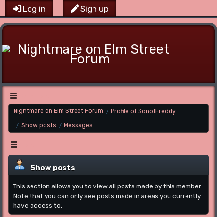
Log in
Sign up
Main Menu
Nightmare on Elm Street Forum
Profile of SonofFreddy
/
Show posts
Messages
/
/
Menu
Show posts
This section allows you to view all posts made by this member.
Note that you can only see posts made in areas you currently
have access to.