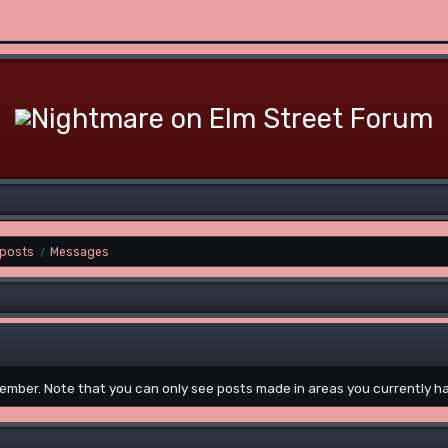
posts
Messages
/
 member. Note that you can only see posts made in areas you currently h