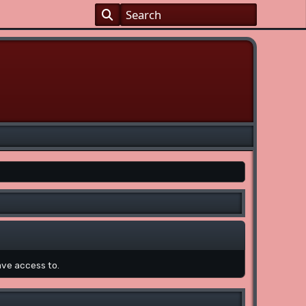
ave access to.