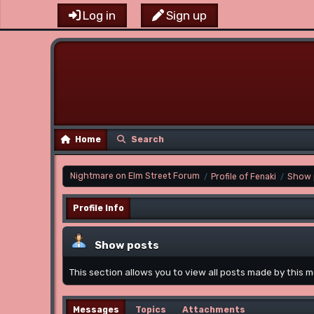
Log in
Sign up
Home
Search
Nightmare on Elm Street Forum
Profile of Fenaki
Show 
/
/
Profile Info
Show posts
This section allows you to view all posts made by this
Messages
Topics
Attachments