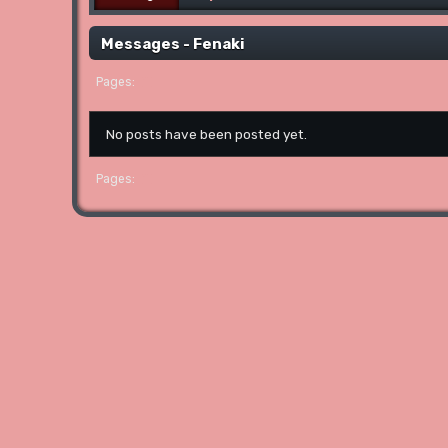
Messages - Fenaki
1
Pages
No posts have been posted yet.
1
Pages